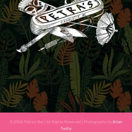
© 2026 Petra's Bar | All Rights Reserved | Photography by
Brian
Twitty