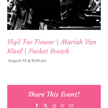
Vigil For Flower | Mariah Van
Kleef | Pocket Scotch
August 13 @ 8:00 pm
Share This Event!
Facebook
X
Reddit
WhatsApp
Email