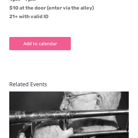
$10 at the door (enter via the alley)
21+ with valid ID
Add to calendar
Related Events