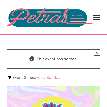
Skip
to
content
×
This event has passed.
Event Series:
Hazy Sunday