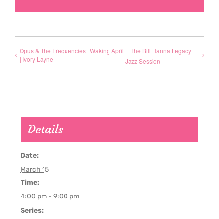
Opus & The Frequencies | Waking April
The Bill Hanna Legacy
| Ivory Layne
Jazz Session
Details
Date:
March 15
Time:
4:00 pm - 9:00 pm
Series: