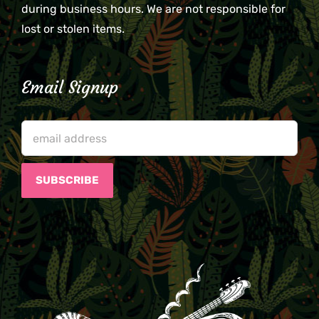
during business hours. We are not responsible for
lost or stolen items.
Email Signup