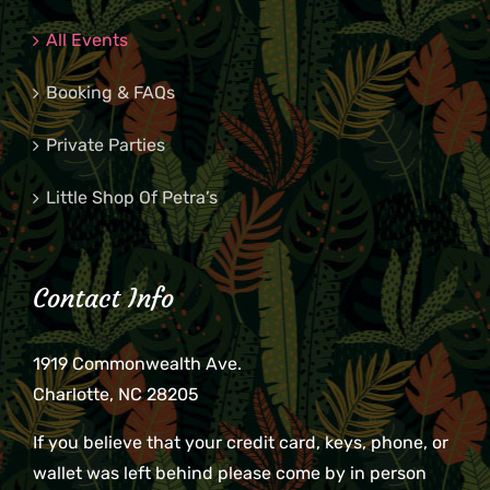
All Events
Booking & FAQs
Private Parties
Little Shop Of Petra’s
Contact Info
1919 Commonwealth Ave.
Charlotte, NC 28205
If you believe that your credit card, keys, phone, or
wallet was left behind please come by in person