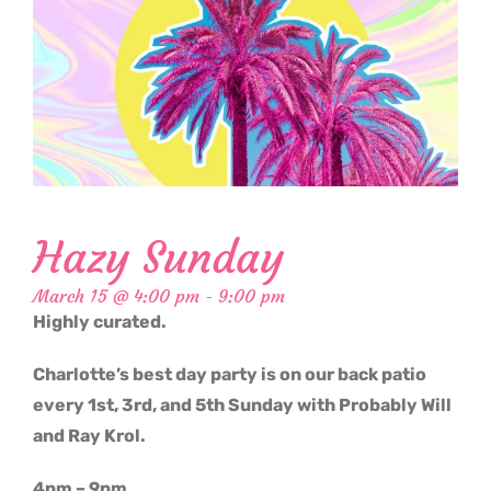
Hazy Sunday
March 15 @ 4:00 pm
-
9:00 pm
Highly curated.
Charlotte’s best day party is on our back patio
every 1st, 3rd, and 5th Sunday with Probably Will
and Ray Krol.
4pm – 9pm