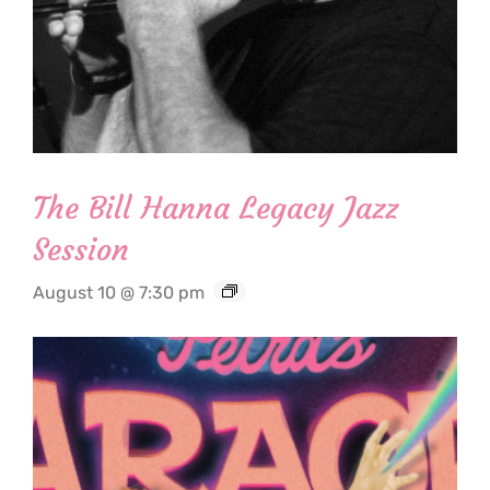
The Bill Hanna Legacy Jazz
Session
August 10 @ 7:30 pm