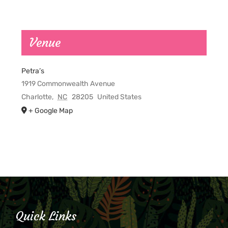
Venue
Petra’s
1919 Commonwealth Avenue
Charlotte
,
NC
28205
United States
+ Google Map
Quick Links