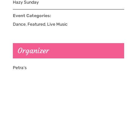
Hazy Sunday
Event Categories:
Dance
,
Featured
,
Live Music
Organizer
Petra’s