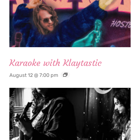
Karaoke with Klaytastic
August 12 @ 7:00 pm