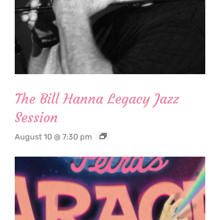
The Bill Hanna Legacy Jazz
Session
August 10 @ 7:30 pm