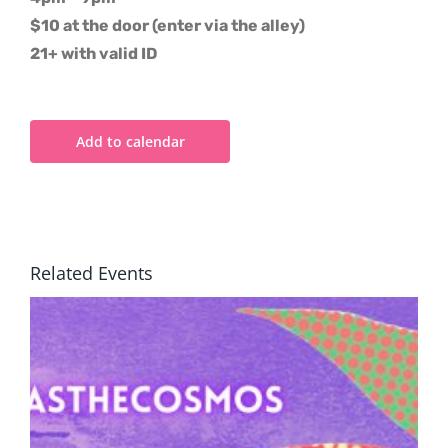
$10 at the door (enter via the alley)
21+ with valid ID
Add to calendar
Related Events