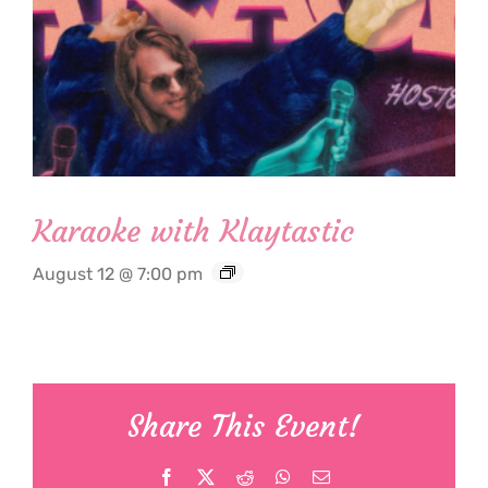
Karaoke with Klaytastic
August 12 @ 7:00 pm
Share This Event!
Facebook
X
Reddit
WhatsApp
Email