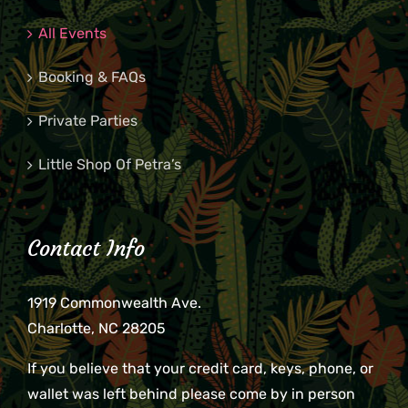
All Events
Booking & FAQs
Private Parties
Little Shop Of Petra’s
Contact Info
1919 Commonwealth Ave.
Charlotte, NC 28205
If you believe that your credit card, keys, phone, or
wallet was left behind please come by in person