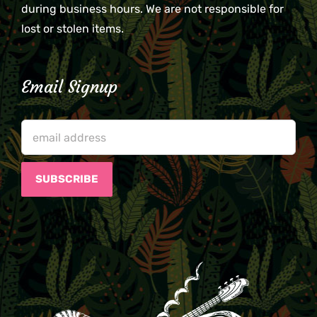
during business hours. We are not responsible for
lost or stolen items.
Email Signup