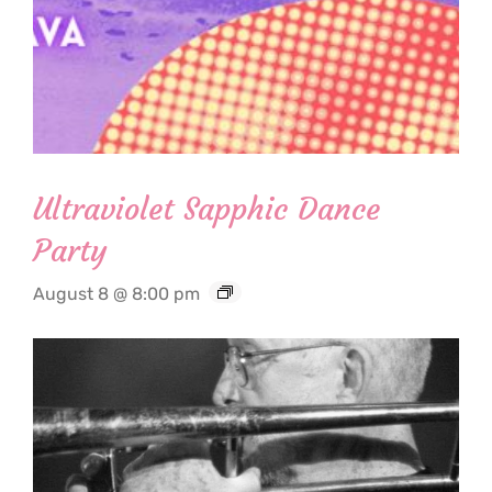
Ultraviolet Sapphic Dance
Party
August 8 @ 8:00 pm