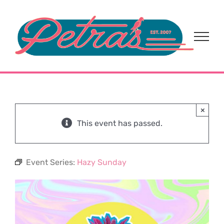
Skip
to
content
×
This event has passed.
Event Series:
Hazy Sunday