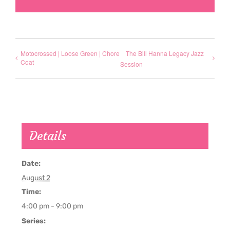
Motocrossed | Loose Green | Chore
The Bill Hanna Legacy Jazz
Coat
Session
Details
Date:
August 2
Time:
4:00 pm - 9:00 pm
Series: