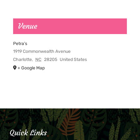
Venue
Petra’s
1919 Commonwealth Avenue
Charlotte
,
NC
28205
United States
+ Google Map
Quick Links