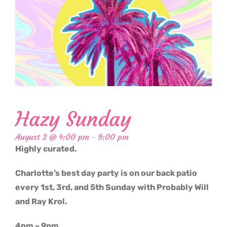
Hazy Sunday
August 2 @ 4:00 pm
-
9:00 pm
Highly curated.
Charlotte’s best day party is on our back patio
every 1st, 3rd, and 5th Sunday with Probably Will
and Ray Krol.
4pm – 9pm