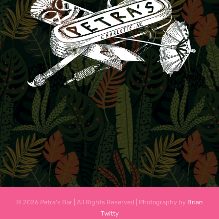
© 2026 Petra's Bar | All Rights Reserved | Photography by
Brian
Twitty