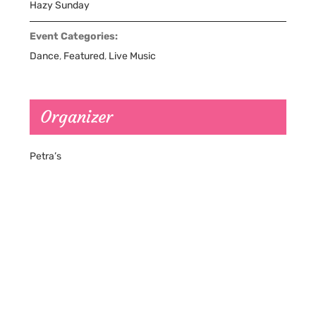
Hazy Sunday
Event Categories:
Dance
,
Featured
,
Live Music
Organizer
Petra’s