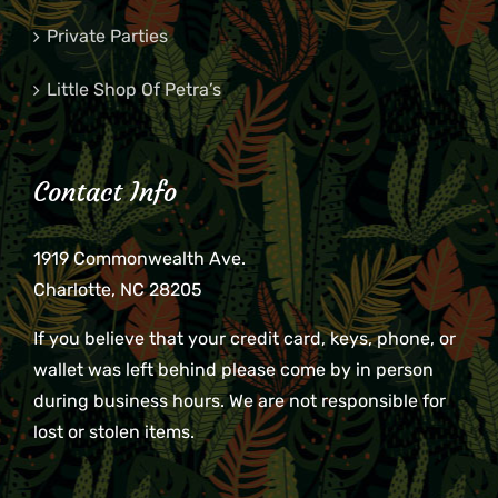
Private Parties
Little Shop Of Petra’s
Contact Info
1919 Commonwealth Ave.
Charlotte, NC 28205
If you believe that your credit card, keys, phone, or
wallet was left behind please come by in person
during business hours. We are not responsible for
lost or stolen items.