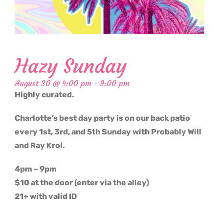
Hazy Sunday
August 30 @ 4:00 pm
-
9:00 pm
Highly curated.
Charlotte’s best day party is on our back patio
every 1st, 3rd, and 5th Sunday with Probably Will
and Ray Krol.
4pm – 9pm
$10 at the door (enter via the alley)
21+ with valid ID