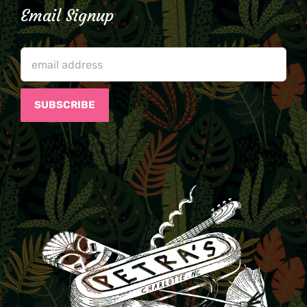
Email Signup