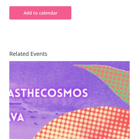
Add to calendar
Related Events