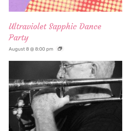
Ultraviolet Sapphic Dance
Party
August 8 @ 8:00 pm