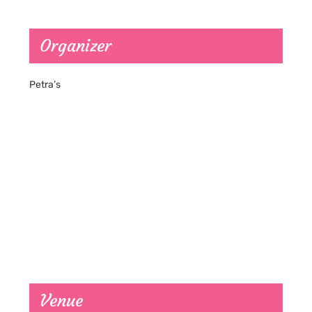
Organizer
Petra’s
Venue