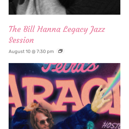
The Bill Hanna Legacy Jazz
Session
August 10 @ 7:30 pm