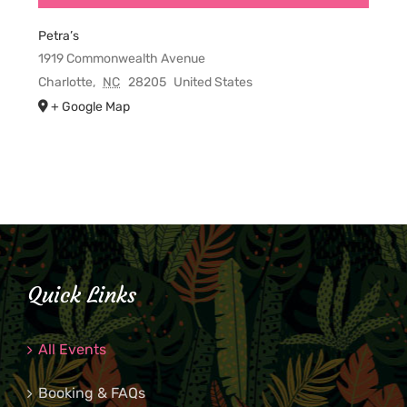
Petra’s
1919 Commonwealth Avenue
Charlotte
,
NC
28205
United States
+ Google Map
Quick Links
All Events
Booking & FAQs