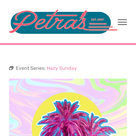
Skip
to
content
Event Series:
Hazy Sunday