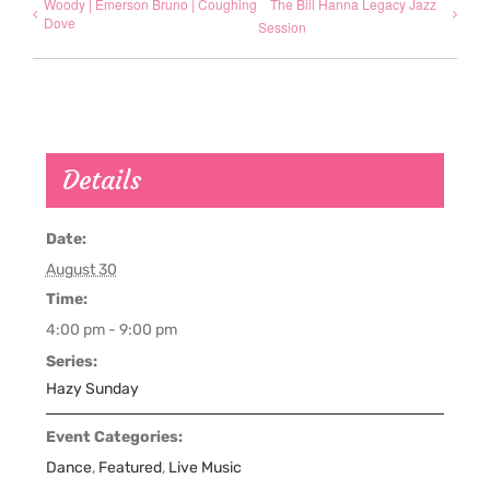
Woody | Emerson Bruno | Coughing
The Bill Hanna Legacy Jazz
Dove
Session
Details
Date:
August 30
Time:
4:00 pm - 9:00 pm
Series:
Hazy Sunday
Event Categories:
Dance
,
Featured
,
Live Music