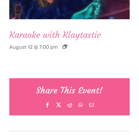
Karaoke with Klaytastic
August 12 @ 7:00 pm
Share This Event!
Facebook
X
Reddit
WhatsApp
Email