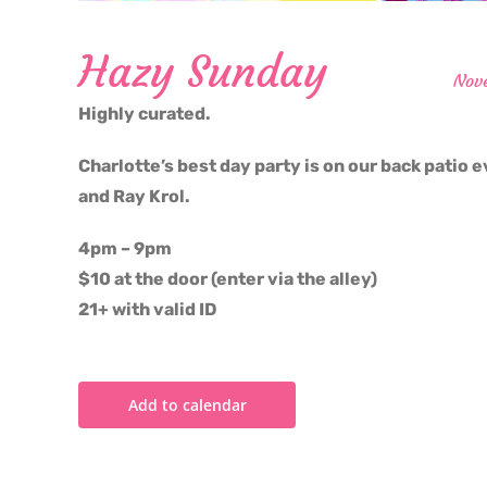
Hazy Sunday
Nov
Highly curated.
Charlotte’s best day party is on our back patio e
and Ray Krol.
4pm – 9pm
$10 at the door (enter via the alley)
21+ with valid ID
Add to calendar