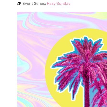
Event Series:
Hazy Sunday