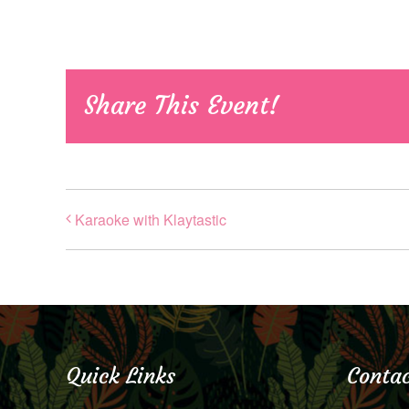
Share This Event!
Karaoke with Klaytastic
Quick Links
Contac