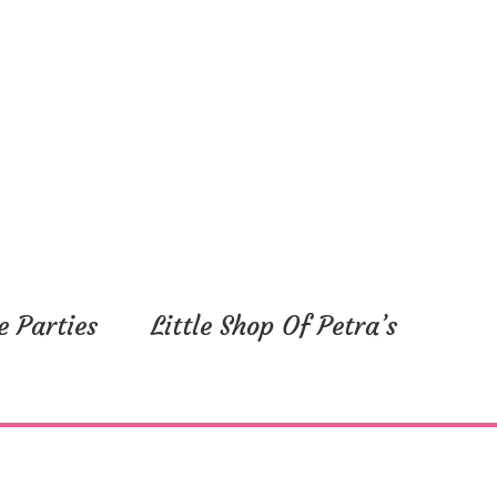
e Parties
Little Shop Of Petra’s