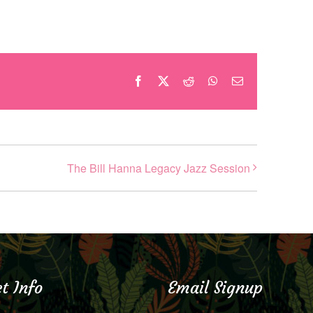
Facebook
X
Reddit
WhatsApp
Email
The Bill Hanna Legacy Jazz Session
t Info
Email Signup