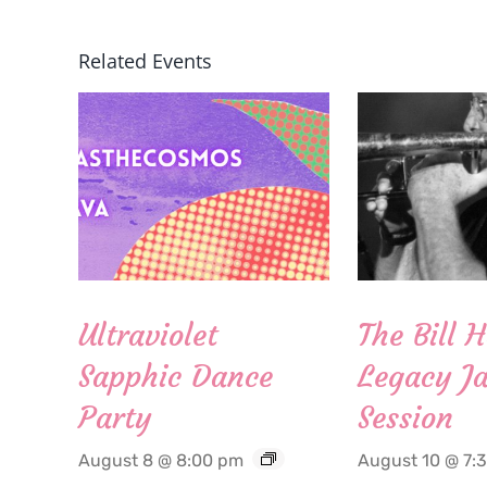
Related Events
Ultraviolet
The Bill 
Sapphic Dance
Legacy Ja
Party
Session
August 8 @ 8:00 pm
August 10 @ 7: