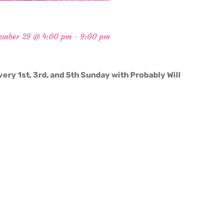
ember 29 @ 4:00 pm
-
9:00 pm
very 1st, 3rd, and 5th Sunday with Probably Will