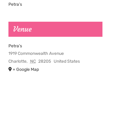
Petra’s
Venue
Petra’s
1919 Commonwealth Avenue
Charlotte
,
NC
28205
United States
+ Google Map