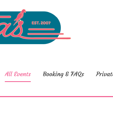
All Events
Booking & FAQs
Privat