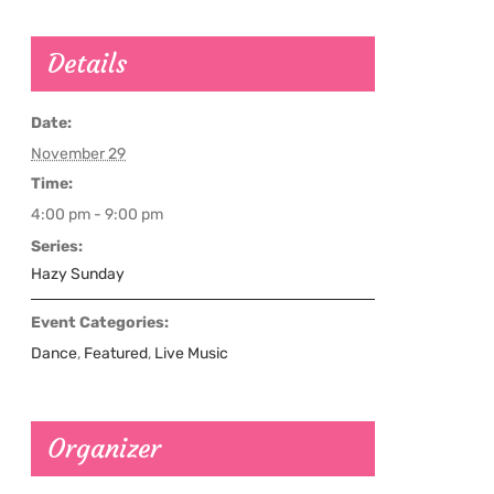
Details
Date:
November 29
Time:
4:00 pm - 9:00 pm
Series:
Hazy Sunday
Event Categories:
Dance
,
Featured
,
Live Music
Organizer