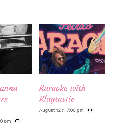
Hanna
Karaoke with
zz
Klaytastic
August 12 @ 7:00 pm
30 pm