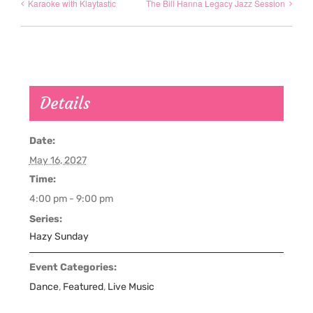
Karaoke with Klaytastic
The Bill Hanna Legacy Jazz Session
Details
Date:
May 16, 2027
Time:
4:00 pm - 9:00 pm
Series:
Hazy Sunday
Event Categories:
Dance
,
Featured
,
Live Music