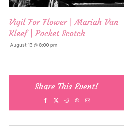
Vigil For Flower | Mariah Van
Kleef | Pocket Scotch
August 13 @ 8:00 pm
Share This Event!
Facebook
X
Reddit
WhatsApp
Email