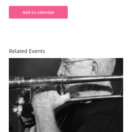
Add to calendar
Related Events