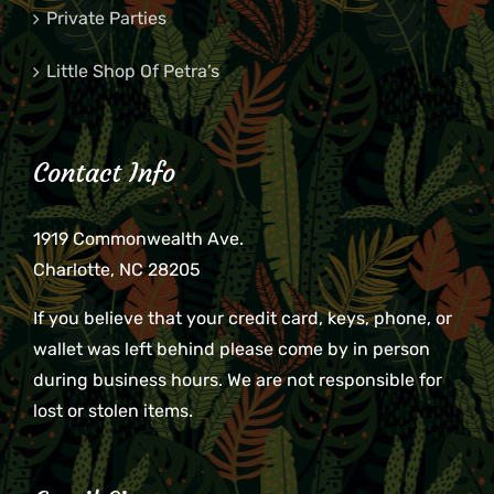
Private Parties
Little Shop Of Petra’s
Contact Info
1919 Commonwealth Ave.
Charlotte, NC 28205
If you believe that your credit card, keys, phone, or
wallet was left behind please come by in person
during business hours. We are not responsible for
lost or stolen items.