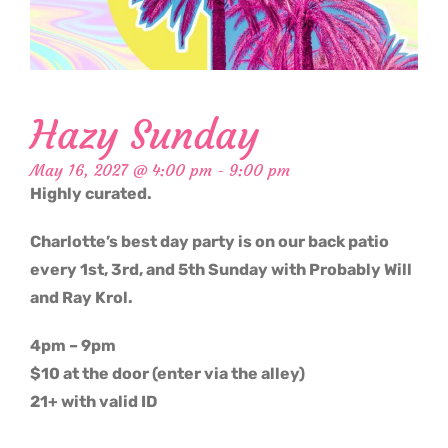
Hazy Sunday
May 16, 2027 @ 4:00 pm
-
9:00 pm
Highly curated.
Charlotte’s best day party is on our back patio
every 1st, 3rd, and 5th Sunday with Probably Will
and Ray Krol.
4pm – 9pm
$10 at the door (enter via the alley)
21+ with valid ID