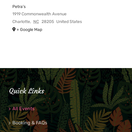
Petra’s
1919 Commonwealth Avenue
Charlotte
,
NC
28205
United States
+ Google Map
Quick Links
All Events
Booking & FAQs