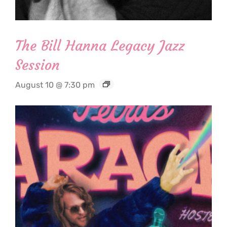
The Bill Hanna Legacy Jazz
Session
August 10 @ 7:30 pm