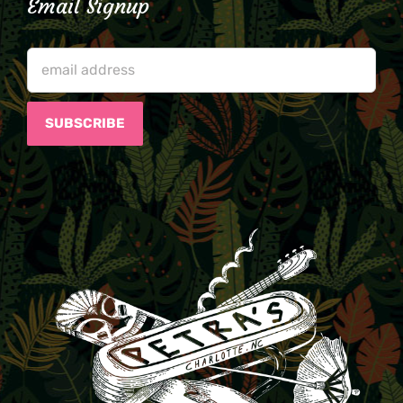
Email Signup