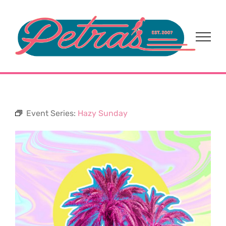
Skip
to
content
Event Series:
Hazy Sunday