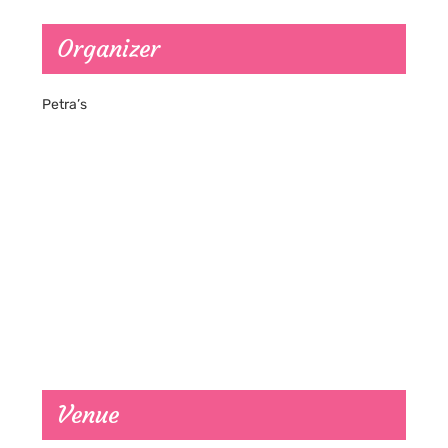
Organizer
Petra’s
Venue