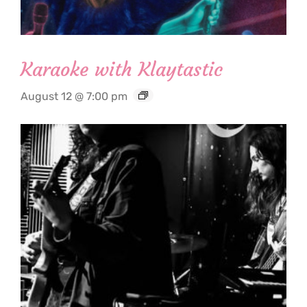
Karaoke with Klaytastic
August 12 @ 7:00 pm