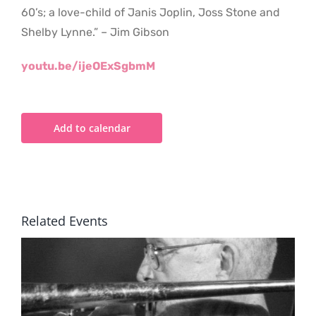
60’s; a love-child of Janis Joplin, Joss Stone and
Shelby Lynne.” – Jim Gibson
youtu.be/ijeOExSgbmM
Add to calendar
Related Events