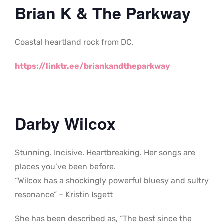
Brian K & The Parkway
Coastal heartland rock from DC.
https://linktr.ee/briankandtheparkway
Darby Wilcox
Stunning. Incisive. Heartbreaking. Her songs are
places you’ve been before.
“Wilcox has a shockingly powerful bluesy and sultry
resonance” – Kristin Isgett
She has been described as, “The best since the