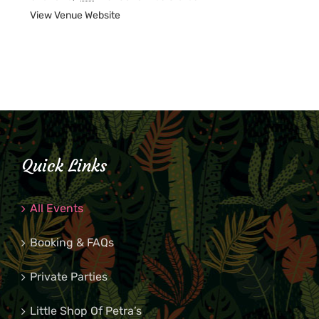
View Venue Website
Quick Links
All Events
Booking & FAQs
Private Parties
Little Shop Of Petra’s