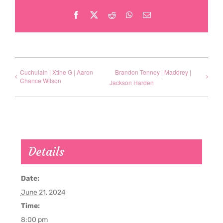
Facebook
X
Reddit
WhatsApp
Email
Cuchulain | Xtine G | Aaron
Brandon Tenney | Maddrey |
Chance Wilson
Jackson Harden
Details
Date:
June 21, 2024
Time:
8:00 pm