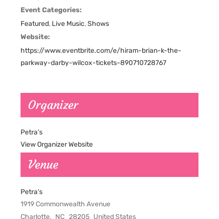
Event Categories:
Featured
,
Live Music
,
Shows
Website:
https://www.eventbrite.com/e/hiram-brian-k-the-
parkway-darby-wilcox-tickets-890710728767
Organizer
Petra’s
View Organizer Website
Venue
Petra’s
1919 Commonwealth Avenue
Charlotte
,
NC
28205
United States