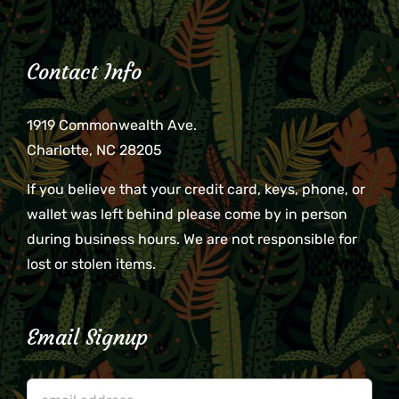
Contact Info
1919 Commonwealth Ave.
Charlotte, NC 28205
If you believe that your credit card, keys, phone, or
wallet was left behind please come by in person
during business hours. We are not responsible for
lost or stolen items.
Email Signup