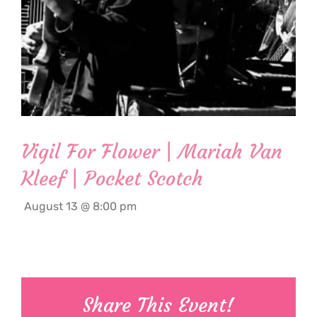
Vigil For Flower | Mariah Van
Kleef | Pocket Scotch
August 13 @ 8:00 pm
Share This Event!