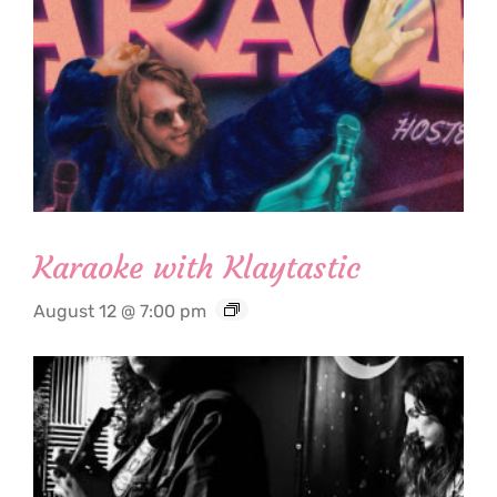
Karaoke with Klaytastic
August 12 @ 7:00 pm