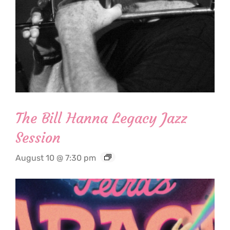
The Bill Hanna Legacy Jazz
Session
August 10 @ 7:30 pm