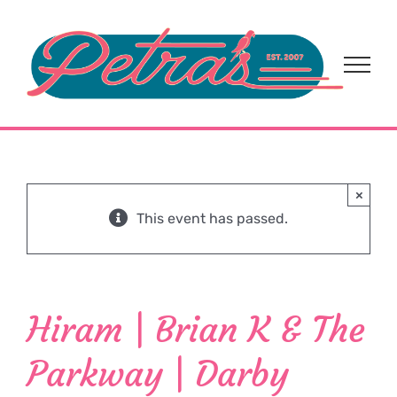
Skip
to
content
×
This event has passed.
Hiram | Brian K & The
Parkway | Darby