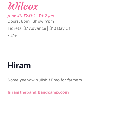
Wilcox
June 21, 2024 @ 8:00 pm
Doors: 8pm | Show: 9pm
Tickets: $7 Advance | $10 Day Of
• 21+
Hiram
Some yeehaw bullshit Emo for farmers
hiramtheband.bandcamp.com