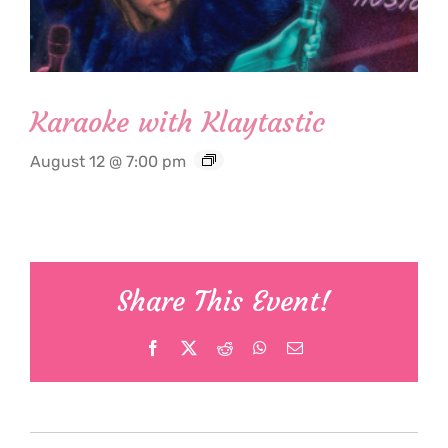
Karaoke with Klaytastic
August 12 @ 7:00 pm
Share This Event!
Facebook
X
Reddit
WhatsApp
Email