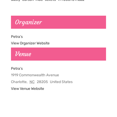
Organizer
Petra’s
View Organizer Website
Venue
Petra’s
1919 Commonwealth Avenue
Charlotte
,
NC
28205
United States
View Venue Website