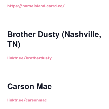
https://horseisland.carrd.co/
Brother Dusty (Nashville,
TN)
linktr.ee/brotherdusty
Carson Mac
linktr.ee/carsonmac