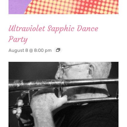
Ultraviolet Sapphic Dance
Party
August 8 @ 8:00 pm