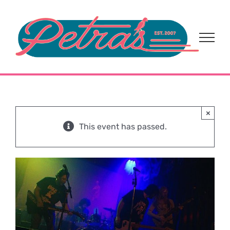
Skip
to
content
×
This event has passed.