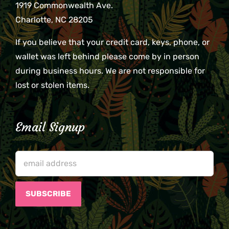
1919 Commonwealth Ave.
Charlotte, NC 28205
If you believe that your credit card, keys, phone, or
wallet was left behind please come by in person
during business hours. We are not responsible for
lost or stolen items.
Email Signup