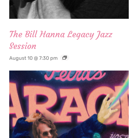
The Bill Hanna Legacy Jazz
Session
August 10 @ 7:30 pm