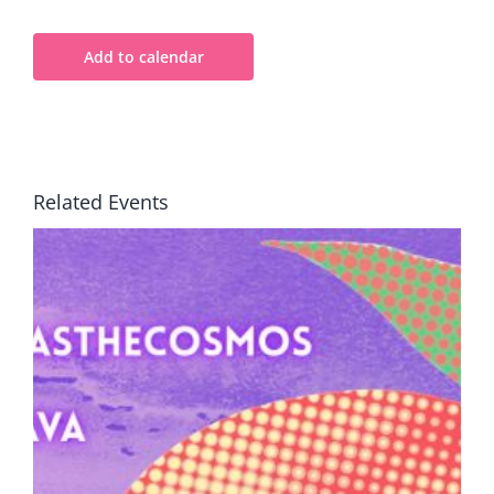
Add to calendar
Related Events