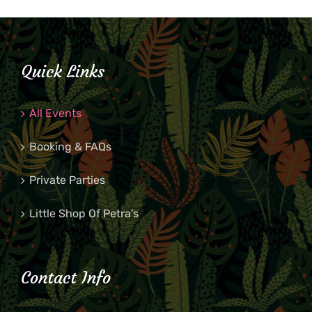
Quick Links
All Events
Booking & FAQs
Private Parties
Little Shop Of Petra’s
Contact Info