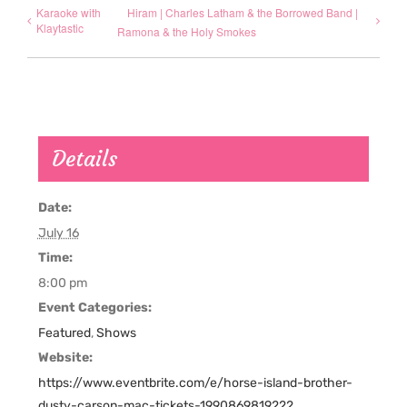
Karaoke with
Hiram | Charles Latham & the Borrowed Band |
Klaytastic
Ramona & the Holy Smokes
Details
Date:
July 16
Time:
8:00 pm
Event Categories:
Featured
,
Shows
Website:
https://www.eventbrite.com/e/horse-island-brother-
dusty-carson-mac-tickets-1990869819222