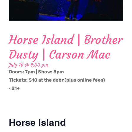
Horse Island | Brother
Dusty | Carson Mac
July 16 @ 8:00 pm
Doors: 7pm | Show: 8pm
Tickets: $10 at the door (plus online fees)
• 21+
Horse Island