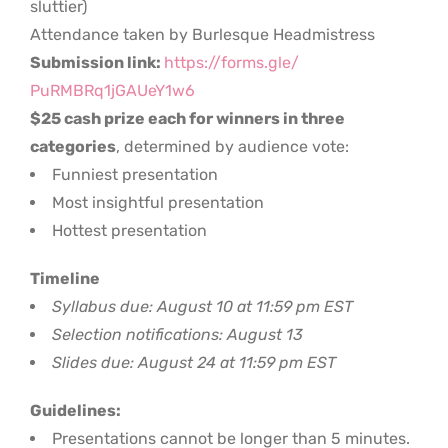
sluttier)
Attendance taken by Burlesque Headmistress
Submission link:
https://forms.gle/
PuRMBRq1jGAUeY1w6
$25 cash prize each for winners in three
categories
, determined by audience vote:
Funniest presentation
Most insightful presentation
Hottest presentation
Timeline
Syllabus due: August 10 at 11:59 pm EST
Selection notifications: August 13
Slides due: August 24 at 11:59 pm EST
Guidelines:
Presentations cannot be longer than 5 minutes.