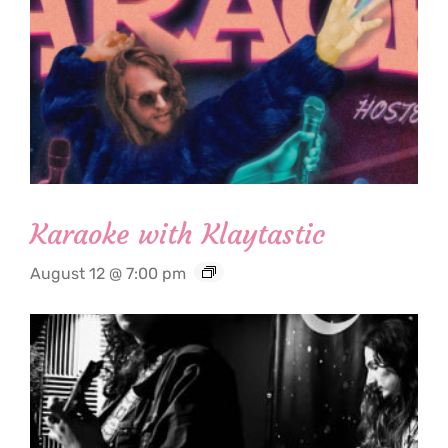
Karaoke with Klaytastic
August 12 @ 7:00 pm