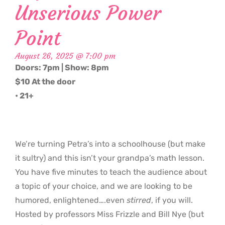
Unserious Power
Point
August 26, 2025 @ 7:00 pm
Doors: 7pm | Show: 8pm
$10 At the door
• 21+
We’re turning Petra’s into a schoolhouse (but make
it sultry) and this isn’t your grandpa’s math lesson.
You have five minutes to teach the audience about
a topic of your choice, and we are looking to be
humored, enlightened….even
stirred
, if you will.
Hosted by professors Miss Frizzle and Bill Nye (but