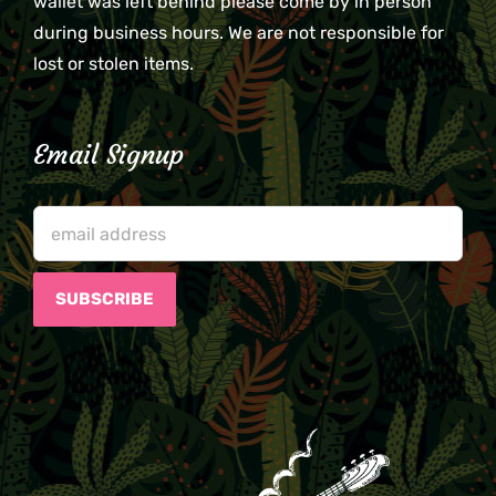
wallet was left behind please come by in person
during business hours. We are not responsible for
lost or stolen items.
Email Signup