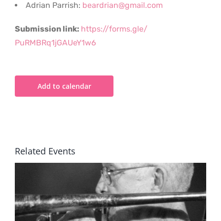
Adrian Parrish:
beardrian@gmail.com
Submission link:
https://forms.gle/
PuRMBRq1jGAUeY1w6
Add to calendar
Related Events