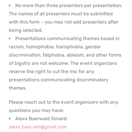
No more than three presenters per presentation.
The names of all presenters must be submitted
with this form – you may not add presenters after
being selected.
Presentations communicating themes based in
racism, homophobia, transphobia, gender
discrimination, fatphobia, ableism, and other forms
of bigotry are not welcome. The event organizers
reserve the right to cut the mic for any
presentations communicating discriminatory
themes.
Please reach out to the event organizers with any
questions you may have:
Alexx Baerwald Simard:
alexx.baer.sim@gmail.com