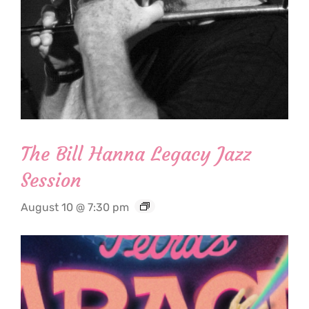
The Bill Hanna Legacy Jazz
Session
August 10 @ 7:30 pm