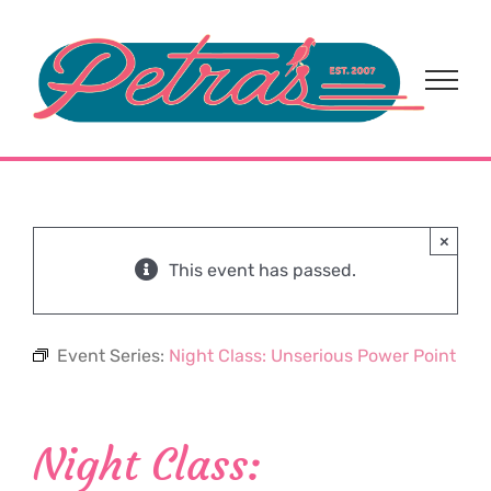
Skip
to
content
×
This event has passed.
Event Series:
Night Class: Unserious Power Point
Night Class: