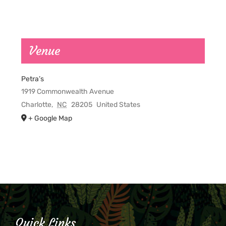
Venue
Petra’s
1919 Commonwealth Avenue
Charlotte
,
NC
28205
United States
+ Google Map
Quick Links