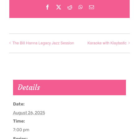
Facebook
X
Reddit
WhatsApp
Email
The Bill Hanna Legacy Jazz Session
Karaoke with Klaytastic
Details
Date:
August 26, 2025
Time:
7:00 pm
Series: