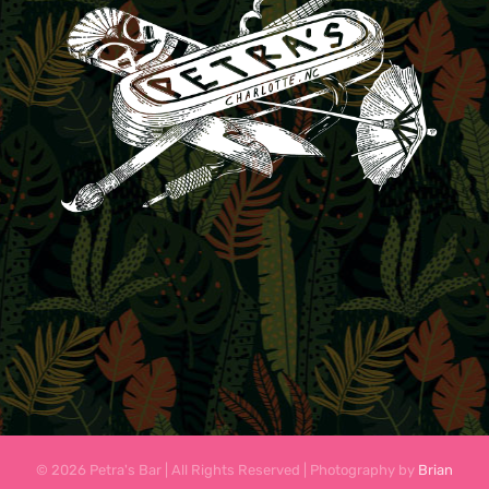
© 2026 Petra's Bar | All Rights Reserved | Photography by
Brian