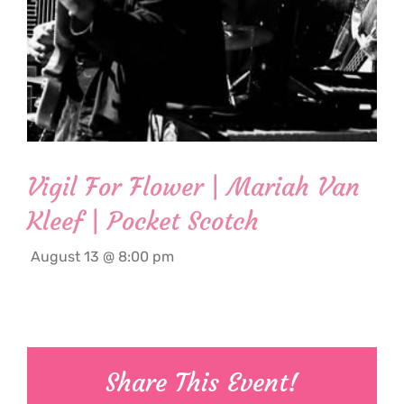
Vigil For Flower | Mariah Van
Kleef | Pocket Scotch
August 13 @ 8:00 pm
Share This Event!