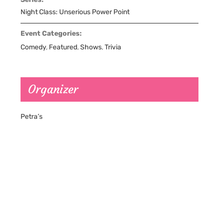
Night Class: Unserious Power Point
Event Categories:
Comedy
,
Featured
,
Shows
,
Trivia
Organizer
Petra’s