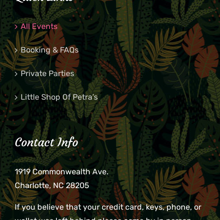
All Events
Booking & FAQs
Private Parties
Little Shop Of Petra’s
Contact Info
1919 Commonwealth Ave.
Charlotte, NC 28205
If you believe that your credit card, keys, phone, or