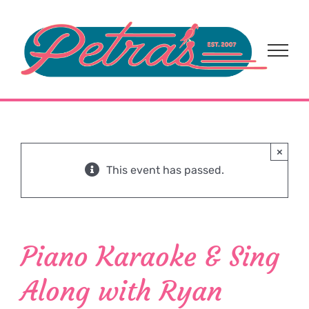
Skip
to
content
×
This event has passed.
Piano Karaoke & Sing
Along with Ryan