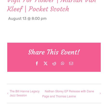
Kleef | Pocket Scotch
August 13 @ 8:00 pm
Share This Event!
Facebook
X
Reddit
WhatsApp
Email
The Bill Hanna Legacy
Nathan Storey EP Release with Dane
Jazz Session
Page and Thomas Lavine