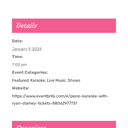
Details
Date:
January 9, 2024
Time:
7:00 pm
Event Categories:
Featured
,
Karaoke
,
Live Music
,
Shows
Website:
https://www.eventbrite.com/e/piano-karaoke-with-
ryan-stamey-tickets-88062977737