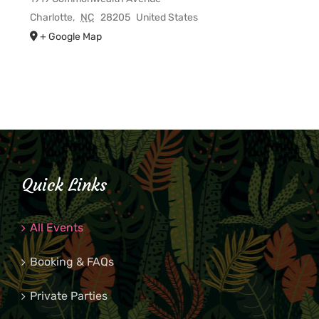
Charlotte
,
NC
28205
United States
+ Google Map
Quick Links
All Events
Booking & FAQs
Private Parties