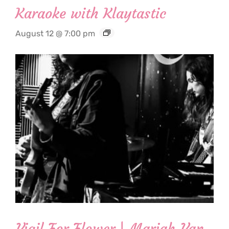
Karaoke with Klaytastic
August 12 @ 7:00 pm
Vigil For Flower | Mariah Van