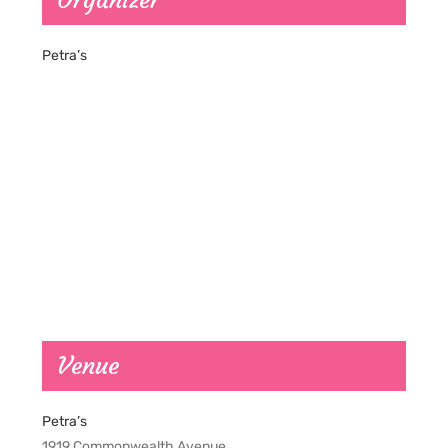
Organizer
Petra’s
Venue
Petra’s
1919 Commonwealth Avenue