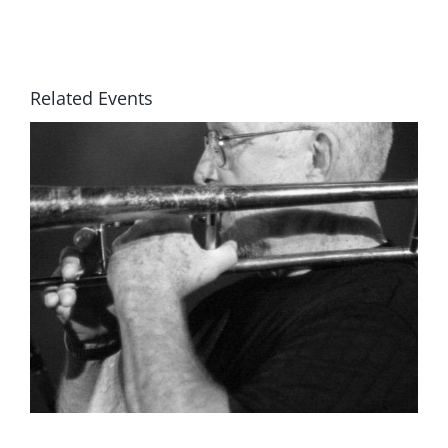
Related Events