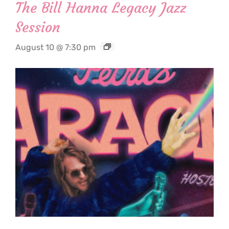
The Bill Hanna Legacy Jazz
Session
August 10 @ 7:30 pm