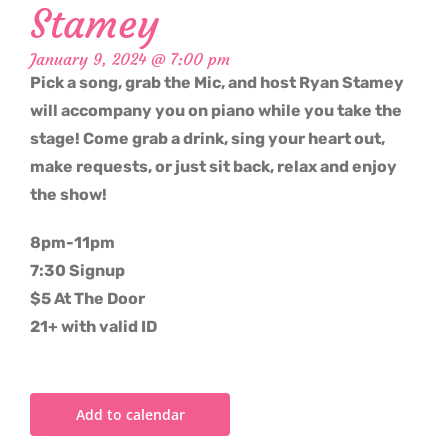
Stamey
January 9, 2024 @ 7:00 pm
Pick a song, grab the Mic, and host Ryan Stamey
will accompany you on piano while you take the
stage! Come grab a drink, sing your heart out,
make requests, or just sit back, relax and enjoy
the show!
8pm-11pm
7:30 Signup
$5 At The Door
21+ with valid ID
Add to calendar