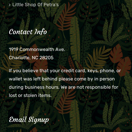
Little Shop Of Petra’s
Contact Info
1919 Commonwealth Ave.
Charlotte, NC 28205
If you believe that your credit card, keys, phone, or
wallet was left behind please come by in person
during business hours. We are not responsible for
lost or stolen items.
Email Signup