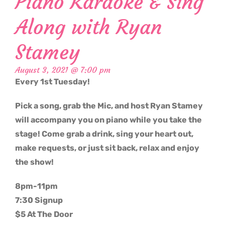
Piano Karaoke & Sing
Along with Ryan
Stamey
August 3, 2021 @ 7:00 pm
Every 1st Tuesday!
Pick a song, grab the Mic, and host Ryan Stamey
will accompany you on piano while you take the
stage! Come grab a drink, sing your heart out,
make requests, or just sit back, relax and enjoy
the show!
8pm-11pm
7:30 Signup
$5 At The Door