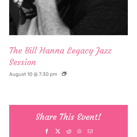
The Bill Hanna Legacy Jazz
Session
August 10 @ 7:30 pm
Share This Event!
Facebook
X
Reddit
WhatsApp
Email