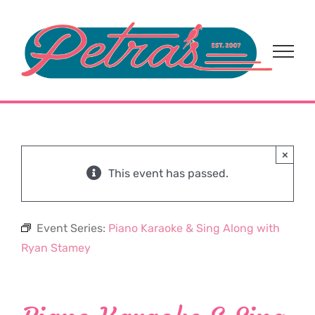
Skip
to
content
×
This event has passed.
Event Series:
Piano Karaoke & Sing Along with
Ryan Stamey