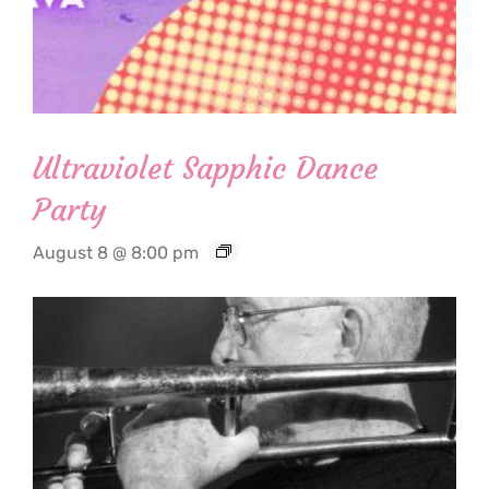
Ultraviolet Sapphic Dance
Party
August 8 @ 8:00 pm