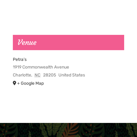
Venue
Petra’s
1919 Commonwealth Avenue
Charlotte
,
NC
28205
United States
+ Google Map