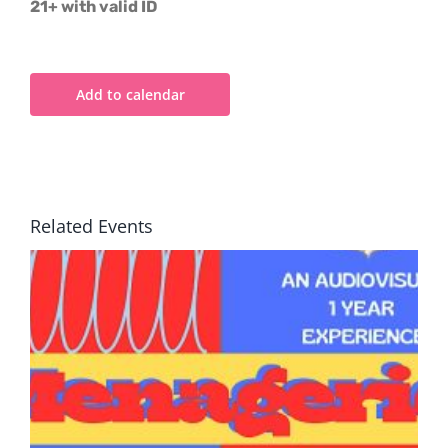
21+ with valid ID
Add to calendar
Related Events