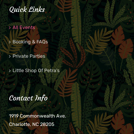
Quick Links
All Events
Booking & FAQs
Private Parties
Little Shop Of Petra’s
Contact Info
1919 Commonwealth Ave.
Charlotte, NC 28205