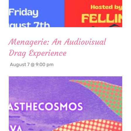
Menagerie: An Audiovisual
Drag Experience
August 7 @ 9:00 pm