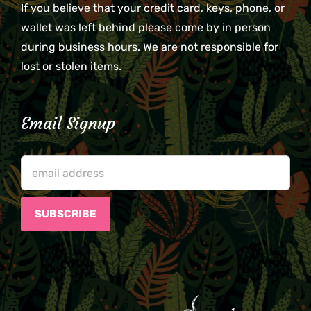
If you believe that your credit card, keys, phone, or
wallet was left behind please come by in person
during business hours. We are not responsible for
lost or stolen items.
Email Signup