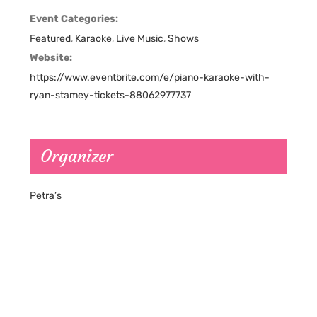
Event Categories:
Featured
,
Karaoke
,
Live Music
,
Shows
Website:
https://www.eventbrite.com/e/piano-karaoke-with-
ryan-stamey-tickets-88062977737
Organizer
Petra’s