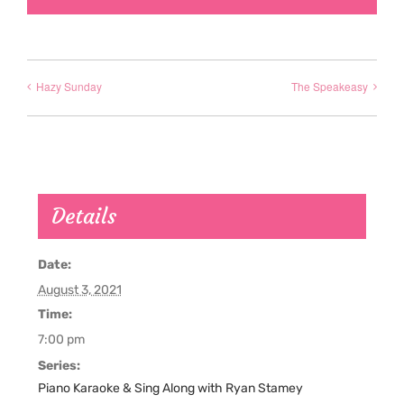
Hazy Sunday
The Speakeasy
Details
Date:
August 3, 2021
Time:
7:00 pm
Series:
Piano Karaoke & Sing Along with Ryan Stamey