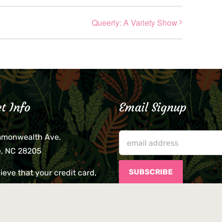
Queerly: A Variety Show
t Info
Email Signup
mmonwealth Ave.
e, NC 28205
lieve that your credit card,
ne, or wallet was left
lease come by in person
usiness hours. We are not