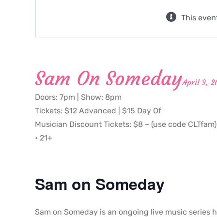
This even
Sam On Someday
April 3, 
Doors: 7pm | Show: 8pm
Tickets: $12 Advanced | $15 Day Of
Musician Discount Tickets: $8 – (use code CLTfam)
• 21+
Sam on Someday
Sam on Someday is an ongoing live music series h