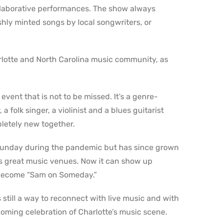
llaborative performances. The show always
eshly minted songs by local songwriters, or
rlotte and North Carolina music community, as
ent that is not to be missed. It’s a genre-
 folk singer, a violinist and a blues guitarist
letely new together.
 Sunday during the pandemic but has since grown
e’s great music venues. Now it can show up
become “Sam on Someday.”
till a way to reconnect with live music and with
lcoming celebration of Charlotte’s music scene.