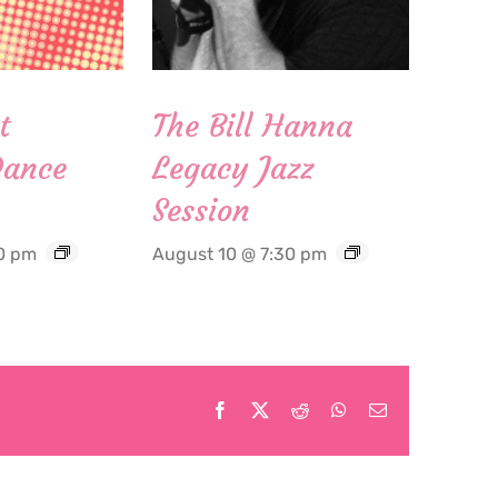
t
The Bill Hanna
Dance
Legacy Jazz
Session
0 pm
August 10 @ 7:30 pm
Facebook
X
Reddit
WhatsApp
Email