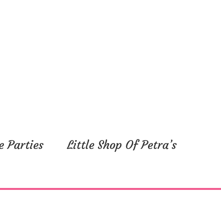
e Parties
Little Shop Of Petra’s