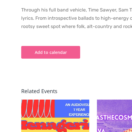
Through his full band vehicle, Time Sawyer, Sam Ta
lyrics. From introspective ballads to high-energy
rootsy sweet spot where folk, alt-country and rock
Add to calendar
Related Events