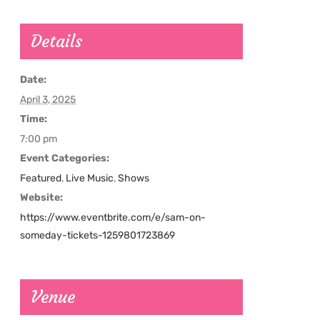
Details
Date:
April 3, 2025
Time:
7:00 pm
Event Categories:
Featured
,
Live Music
,
Shows
Website:
https://www.eventbrite.com/e/sam-on-
someday-tickets-1259801723869
Venue