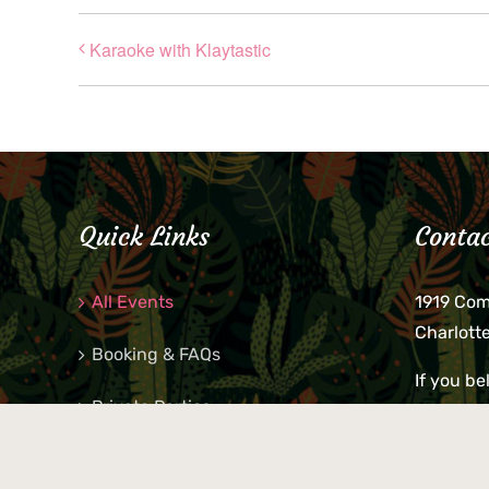
Karaoke with Klaytastic
Quick Links
Contac
All Events
1919 Co
Charlott
Booking & FAQs
If you be
Private Parties
keys, pho
behind p
Little Shop Of Petra’s
during b