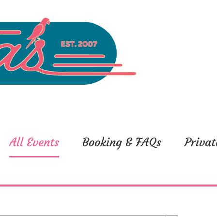
All Events
Booking & FAQs
Privat