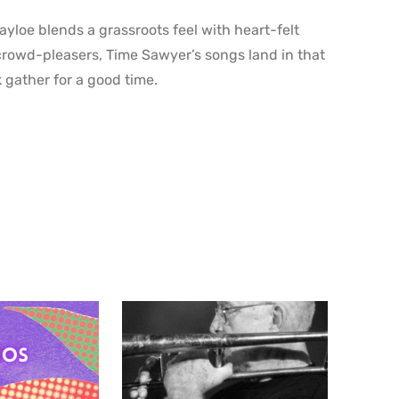
yloe blends a grassroots feel with heart-felt
 crowd-pleasers, Time Sawyer’s songs land in that
 gather for a good time.