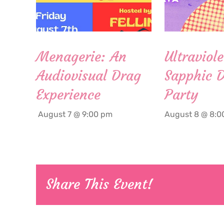
Menagerie: An
Ultraviole
Audiovisual Drag
Sapphic 
Experience
Party
August 7 @ 9:00 pm
August 8 @ 8:0
Share This Event!