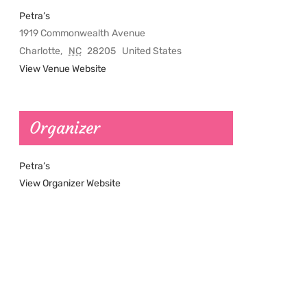
Petra’s
1919 Commonwealth Avenue
Charlotte
,
NC
28205
United States
View Venue Website
Organizer
Petra’s
View Organizer Website