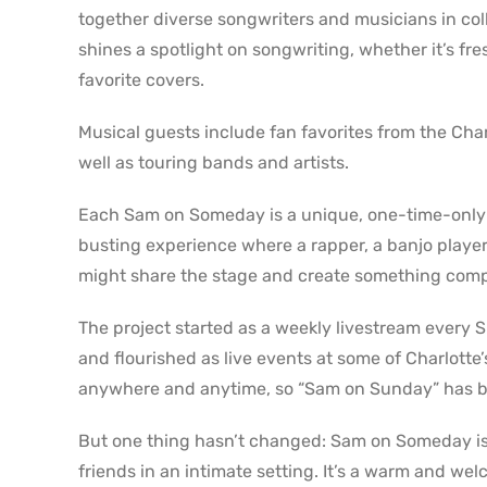
together diverse songwriters and musicians in co
shines a spotlight on songwriting, whether it’s fr
favorite covers.
Musical guests include fan favorites from the Cha
well as touring bands and artists.
Each Sam on Someday is a unique, one-time-only ev
busting experience where a rapper, a banjo player, a
might share the stage and create something comp
The project started as a weekly livestream every
and flourished as live events at some of Charlott
anywhere and anytime, so “Sam on Sunday” has 
But one thing hasn’t changed: Sam on Someday is s
friends in an intimate setting. It’s a warm and we