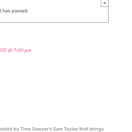
×
t has passed.
2025 @ 7:00 pm
osted by Time Sawyer’s Sam Tayloe that brings