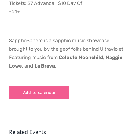
Tickets: $7 Advance | $10 Day Of
• 21+
SapphoSphere is a sapphic music showcase
brought to you by the goof folks behind Ultraviolet.
Featuring music from
Celeste Moonchild
,
Maggie
Lowe
, and
La Brava
.
Add to calendar
Related Events