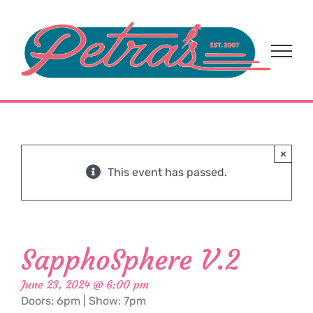
Skip
to
content
×
This event has passed.
SapphoSphere V.2
June 23, 2024 @ 6:00 pm
Doors: 6pm | Show: 7pm