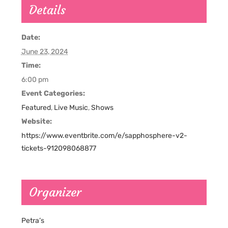
Details
Date:
June 23, 2024
Time:
6:00 pm
Event Categories:
Featured
,
Live Music
,
Shows
Website:
https://www.eventbrite.com/e/sapphosphere-v2-
tickets-912098068877
Organizer
Petra’s