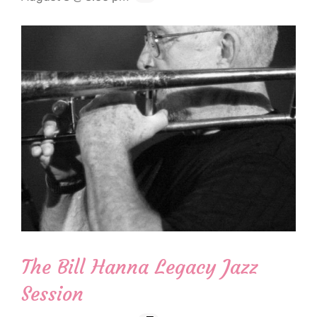
The Bill Hanna Legacy Jazz
Session