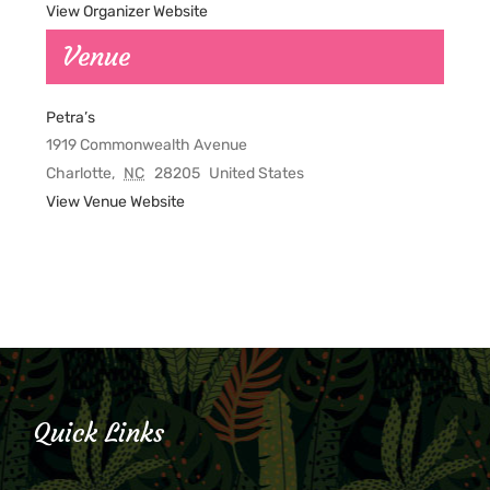
View Organizer Website
Venue
Petra’s
1919 Commonwealth Avenue
Charlotte
,
NC
28205
United States
View Venue Website
Quick Links