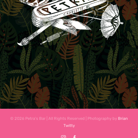
© 2026 Petra's Bar | All Rights Reserved | Photography by
Brian
Twitty
Instagram
Facebook