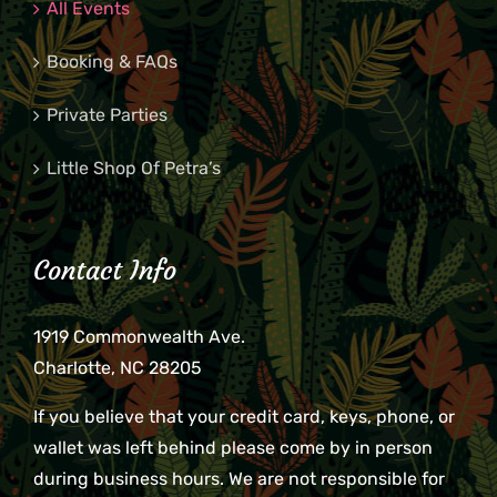
All Events
Booking & FAQs
Private Parties
Little Shop Of Petra’s
Contact Info
1919 Commonwealth Ave.
Charlotte, NC 28205
If you believe that your credit card, keys, phone, or
wallet was left behind please come by in person
during business hours. We are not responsible for