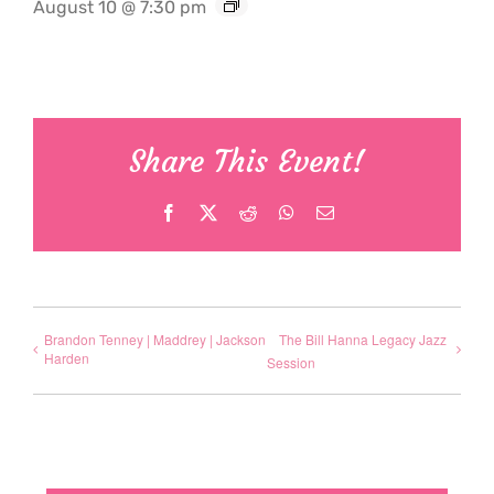
August 10 @ 7:30 pm
Share This Event!
Facebook
X
Reddit
WhatsApp
Email
Brandon Tenney | Maddrey | Jackson
The Bill Hanna Legacy Jazz
Harden
Session