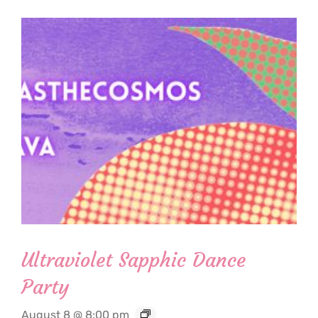
Ultraviolet Sapphic Dance
Party
August 8 @ 8:00 pm