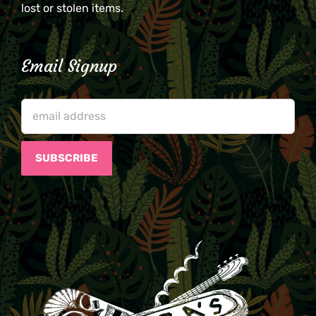
lost or stolen items.
Email Signup