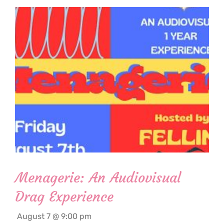
Menagerie: An Audiovisual
Drag Experience
August 7 @ 9:00 pm