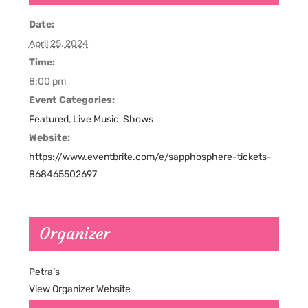
Date:
April 25, 2024
Time:
8:00 pm
Event Categories:
Featured
,
Live Music
,
Shows
Website:
https://www.eventbrite.com/e/sapphosphere-tickets-
868465502697
Organizer
Petra’s
View Organizer Website