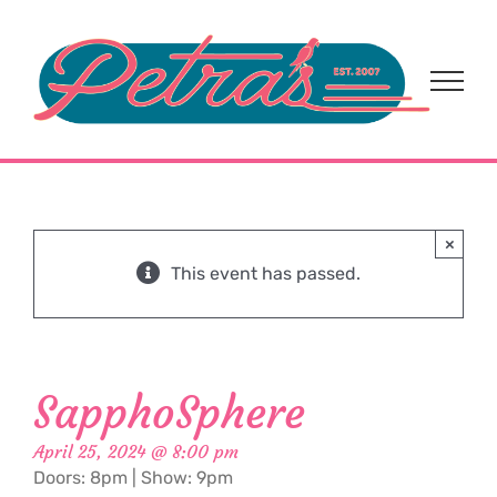
Skip
to
content
×
This event has passed.
SapphoSphere
April 25, 2024 @ 8:00 pm
Doors: 8pm | Show: 9pm