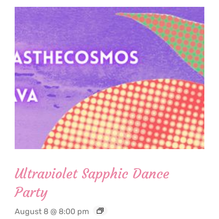
Ultraviolet Sapphic Dance
Party
August 8 @ 8:00 pm