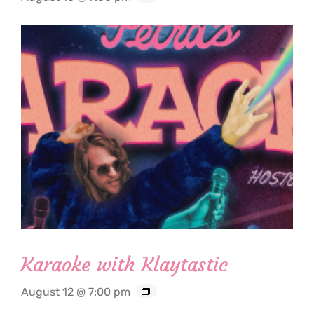
Karaoke with Klaytastic
August 12 @ 7:00 pm