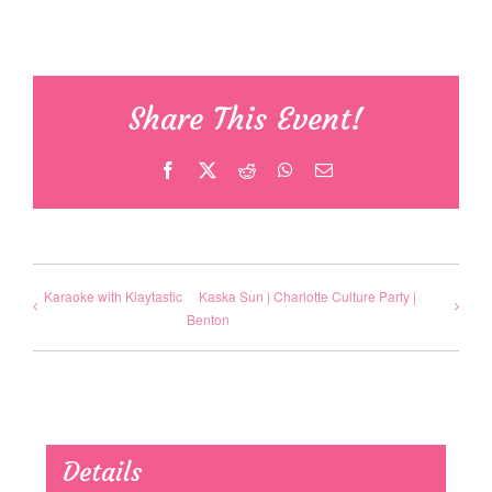
Share This Event!
Facebook
X
Reddit
WhatsApp
Email
Karaoke with Klaytastic
Kaska Sun | Charlotte Culture Party |
Benton
Details