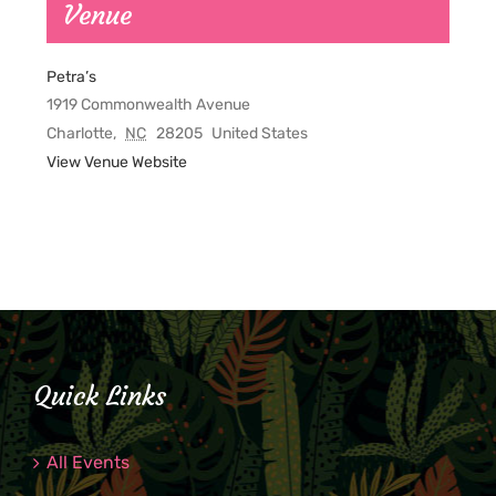
Venue
Petra’s
1919 Commonwealth Avenue
Charlotte
,
NC
28205
United States
View Venue Website
Quick Links
All Events