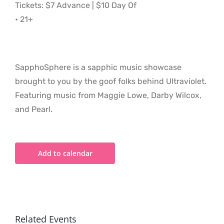
Tickets: $7 Advance | $10 Day Of
• 21+
SapphoSphere is a sapphic music showcase
brought to you by the goof folks behind Ultraviolet.
Featuring music from Maggie Lowe, Darby Wilcox,
and Pearl.
Add to calendar
Related Events