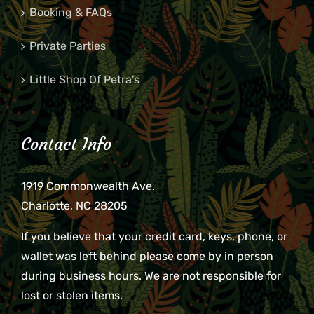
Booking & FAQs
Private Parties
Little Shop Of Petra’s
Contact Info
1919 Commonwealth Ave.
Charlotte, NC 28205
If you believe that your credit card, keys, phone, or
wallet was left behind please come by in person
during business hours. We are not responsible for
lost or stolen items.