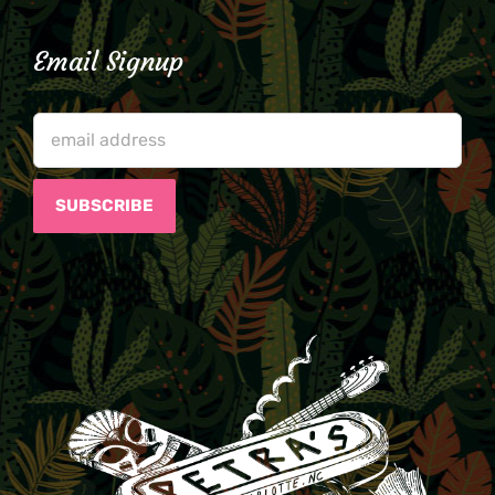
Email Signup