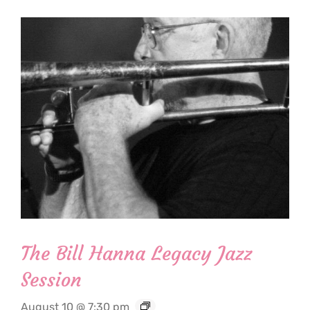
The Bill Hanna Legacy Jazz
Session
August 10 @ 7:30 pm