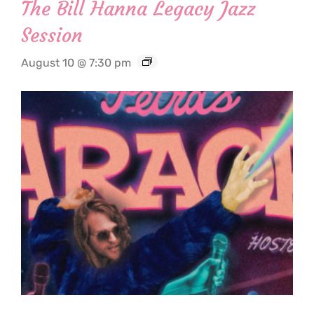
The Bill Hanna Legacy Jazz
Session
August 10 @ 7:30 pm