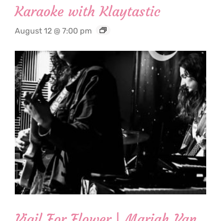
Karaoke with Klaytastic
August 12 @ 7:00 pm
Vigil For Flower | Mariah Van