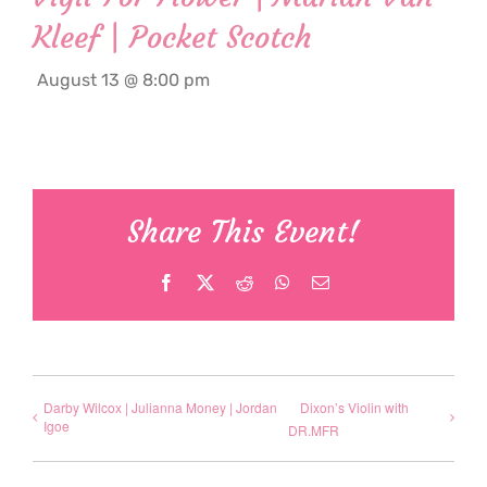
Kleef | Pocket Scotch
August 13 @ 8:00 pm
Share This Event!
Facebook
X
Reddit
WhatsApp
Email
Darby Wilcox | Julianna Money | Jordan
Dixon’s Violin with
Igoe
DR.MFR