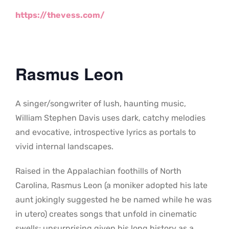
https://thevess.com/
Rasmus Leon
A singer/songwriter of lush, haunting music,
William Stephen Davis uses dark, catchy melodies
and evocative, introspective lyrics as portals to
vivid internal landscapes.
Raised in the Appalachian foothills of North
Carolina, Rasmus Leon (a moniker adopted his late
aunt jokingly suggested he be named while he was
in utero) creates songs that unfold in cinematic
swells; unsurprising given his long history as a