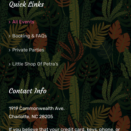
Quick Links
All Events
Booking & FAQs
Private Parties
Little Shop Of Petra’s
Contact Info
1919 Commonwealth Ave.
Charlotte, NC 28205
If you believe that your credit card, keys, phone, or