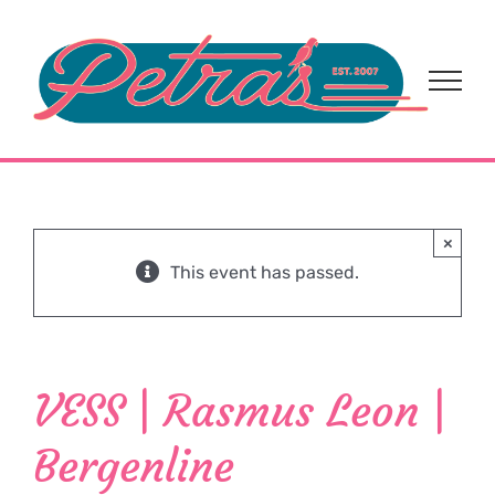
Skip
to
content
×
This event has passed.
VESS | Rasmus Leon |
Bergenline