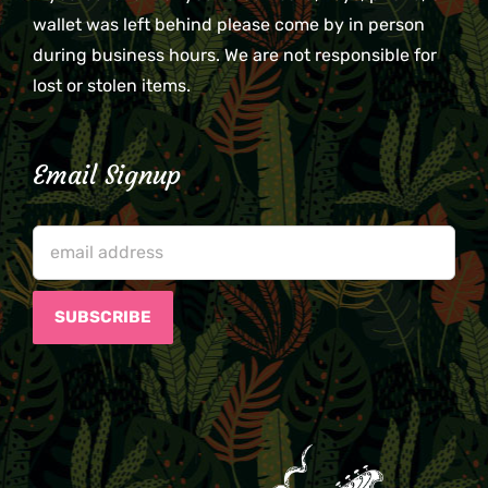
wallet was left behind please come by in person
during business hours. We are not responsible for
lost or stolen items.
Email Signup