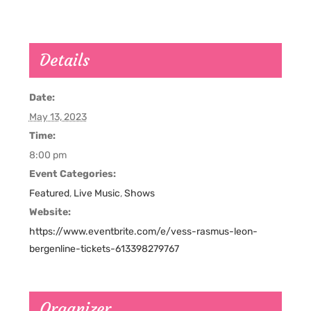
Details
Date:
May 13, 2023
Time:
8:00 pm
Event Categories:
Featured
,
Live Music
,
Shows
Website:
https://www.eventbrite.com/e/vess-rasmus-leon-
bergenline-tickets-613398279767
Organizer