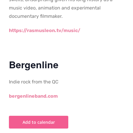
music video, animation and experimental
documentary filmmaker.
https://rasmusleon.tv/music/
Bergenline
Indie rock from the QC
bergenlineband.com
Add to calendar