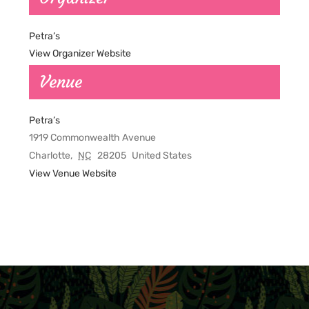
Petra’s
View Organizer Website
Venue
Petra’s
1919 Commonwealth Avenue
Charlotte
,
NC
28205
United States
View Venue Website