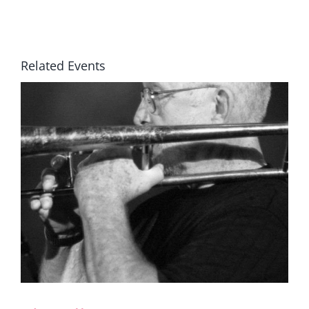
Related Events