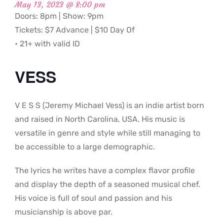
May 13, 2023 @ 8:00 pm
Doors: 8pm | Show: 9pm
Tickets: $7 Advance | $10 Day Of
• 21+ with valid ID
VESS
V E S S (Jeremy Michael Vess) is an indie artist born
and raised in North Carolina, USA. His music is
versatile in genre and style while still managing to
be accessible to a large demographic.
The lyrics he writes have a complex flavor profile
and display the depth of a seasoned musical chef.
His voice is full of soul and passion and his
musicianship is above par.