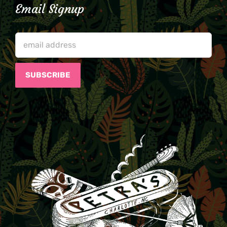
Email Signup