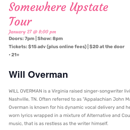
Somewhere Upstate
Tour
January 27 @ 8:00 pm
Doors: 7pm | Show: 8pm
Tickets: $15 adv (plus online fees) | $20 at the door
• 21+
Will Overman
WILL OVERMAN is a Virginia raised singer-songwriter liv
Nashville, TN. Often referred to as “Appalachian John Ma
Overman is known for his dynamic vocal delivery and h
worn lyrics wrapped in a mixture of Alternative and Co
music, that is as restless as the writer himself.