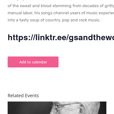
of the sweat and blood stemming from decades of gritt
manual labor, his songs channel years of music experi
into a tasty soup of country, pop and rock music.
https://linktr.ee/gsandthew
Add to calendar
Related Events