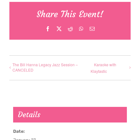
Share This Event!
Facebook
X
Reddit
WhatsApp
Email
The Bill Hanna Legacy Jazz Session –
Karaoke with
CANCELED
Klaytastic
Details
Date: