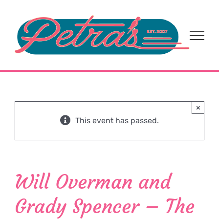
Skip
to
content
×
This event has passed.
Will Overman and
Grady Spencer – The