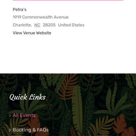
Petra’s
1919 Commonwealth Avenue
Charlotte
,
NC
28205
United States
View Venue Website
Quick Links
All Events
Booking & FAQs