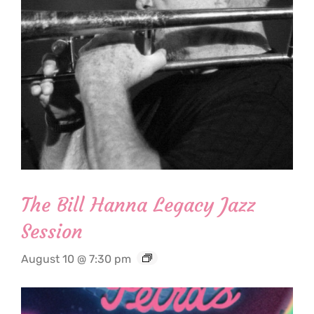
The Bill Hanna Legacy Jazz
Session
August 10 @ 7:30 pm