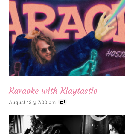
Karaoke with Klaytastic
August 12 @ 7:00 pm