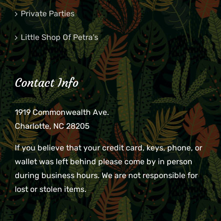
Private Parties
Little Shop Of Petra’s
Contact Info
1919 Commonwealth Ave.
Charlotte, NC 28205
If you believe that your credit card, keys, phone, or
wallet was left behind please come by in person
during business hours. We are not responsible for
lost or stolen items.