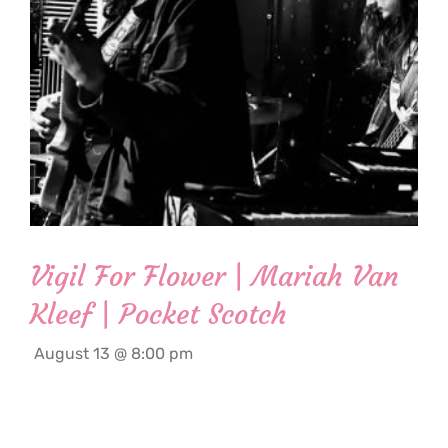
Vigil For Flower | Mariah Van
Kleef | Pocket Scotch
August 13 @ 8:00 pm