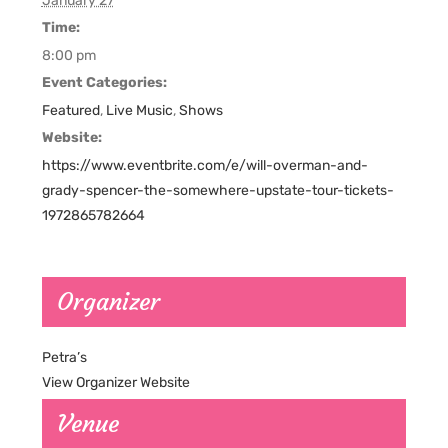
January 27
Time:
8:00 pm
Event Categories:
Featured
,
Live Music
,
Shows
Website:
https://www.eventbrite.com/e/will-overman-and-
grady-spencer-the-somewhere-upstate-tour-tickets-
1972865782664
Organizer
Petra’s
View Organizer Website
Venue