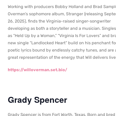
Working with producers Bobby Holland and Brad Sampl
Overman’s sophomore album, Stranger (releasing Sept
26, 2025), finds the Virginia-raised singer-songwriter
developing as both a storyteller and a musician. Single
as “Held Up by a Woman,” “Virginia Is For Lovers” and b
new single “Landlocked Heart” build on his penchant fo
poetic lyrics bound by endlessly catchy tunes, and are 
great representation of the energy that Will delivers live
https://willoverman.set.bio/
Grady Spencer
Grady Spencer is from Fort Worth, Texas. Born and bred