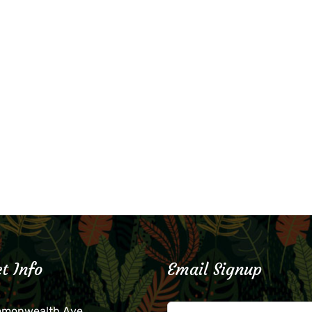
t Info
Email Signup
mmonwealth Ave.