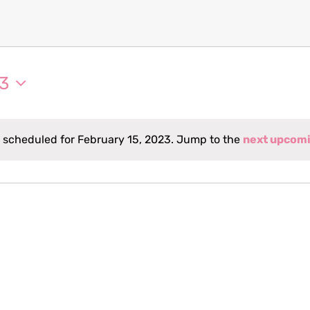
23
 scheduled for February 15, 2023. Jump to the
next upcomi
Notice