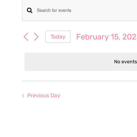
Events
Events
Enter
for
Keyword.
Search
Search
February 15, 20
Today
February
for
and
Select
Events
date.
Views
by
15,
No events
Keyword.
Navigation
2023
Previous Day