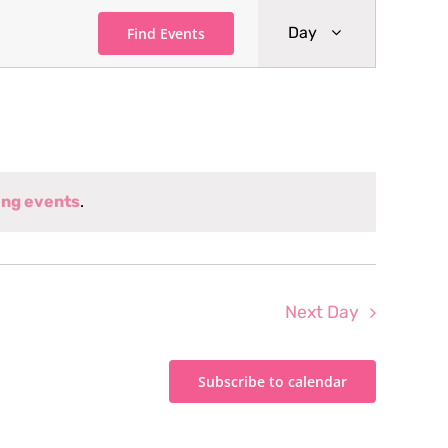
Event
Day
Find Events
Views
Navigati
ng events
.
Next Day
Subscribe to calendar