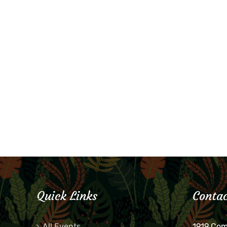
Quick Links
Contac
All Events
1919 Co