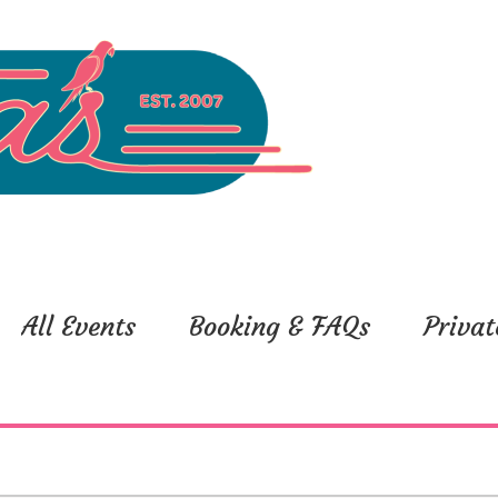
All Events
Booking & FAQs
Privat