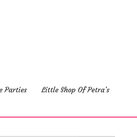
e Parties
Little Shop Of Petra’s