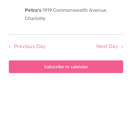
2023
Petra's
1919 Commonwealth Avenue,
Charlotte
Previous Day
Next Day
Subscribe to calendar