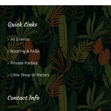
Quick Links
All Events
Booking & FAQs
Private Parties
Little Shop Of Petra’s
Contact Info