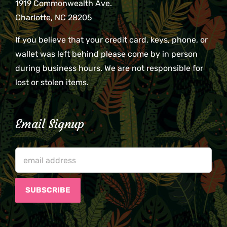
1919 Commonwealth Ave.
Charlotte, NC 28205
If you believe that your credit card, keys, phone, or
wallet was left behind please come by in person
during business hours. We are not responsible for
lost or stolen items.
Email Signup