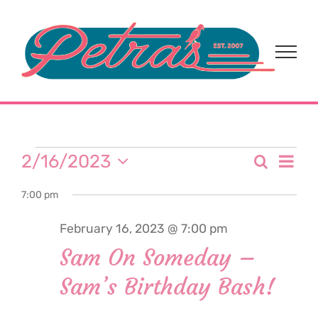
Skip
to
content
Events
Eve
2/16/2023
Search
Event
Day
Select
Vi
for
7:00 pm
date.
Sear
Nav
February 16, 2023 @ 7:00 pm
and
February
Sam On Someday –
View
Sam’s Birthday Bash!
16,
Navi