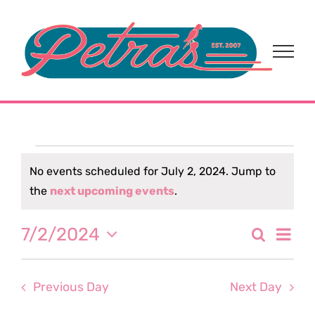
Skip
to
content
Events
No events scheduled for July 2, 2024. Jump to
Notice
the
next upcoming events
.
for
Eve
7/2/2024
Search
July
Event
Day
Select
Vi
date.
Sear
2,
Nav
Previous Day
Next Day