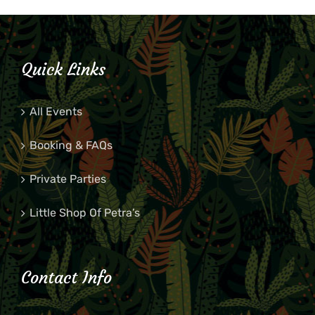
Quick Links
All Events
Booking & FAQs
Private Parties
Little Shop Of Petra’s
Contact Info