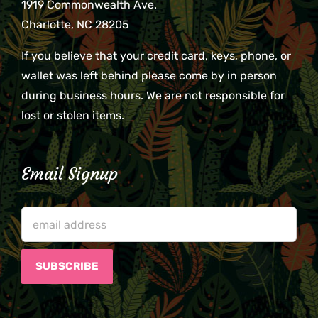
1919 Commonwealth Ave.
Charlotte, NC 28205
If you believe that your credit card, keys, phone, or
wallet was left behind please come by in person
during business hours. We are not responsible for
lost or stolen items.
Email Signup