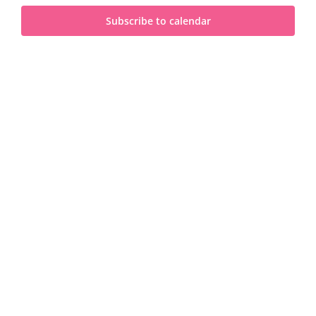
and
2024
Subscribe to calendar
View
Navi