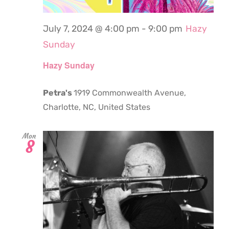
July 7, 2024 @ 4:00 pm
-
9:00 pm
Hazy
Sunday
Hazy Sunday
Petra's
1919 Commonwealth Avenue,
Charlotte, NC, United States
Mon
8