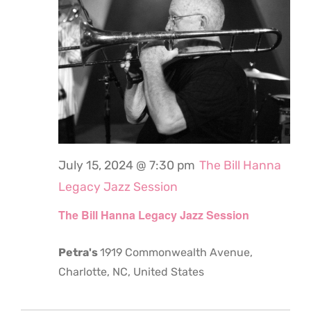
July 15, 2024 @ 7:30 pm
The Bill Hanna
Legacy Jazz Session
The Bill Hanna Legacy Jazz Session
Petra's
1919 Commonwealth Avenue,
Charlotte, NC, United States