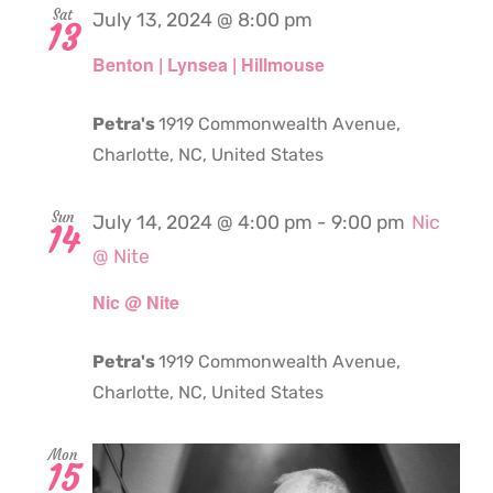
Sat
July 13, 2024 @ 8:00 pm
13
Benton | Lynsea | Hillmouse
Petra's
1919 Commonwealth Avenue,
Charlotte, NC, United States
Sun
July 14, 2024 @ 4:00 pm
-
9:00 pm
Nic
14
@ Nite
Nic @ Nite
Petra's
1919 Commonwealth Avenue,
Charlotte, NC, United States
Mon
15