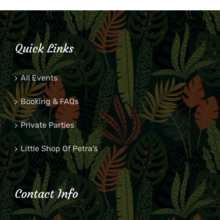
Quick Links
All Events
Booking & FAQs
Private Parties
Little Shop Of Petra’s
Contact Info