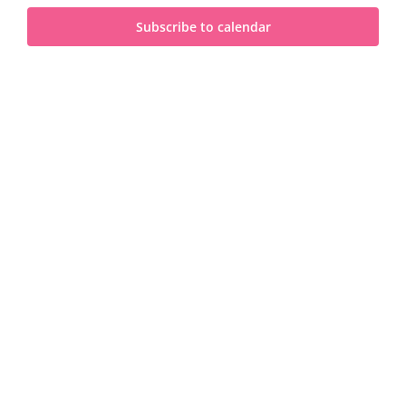
and
2024
Subscribe to calendar
View
Navi