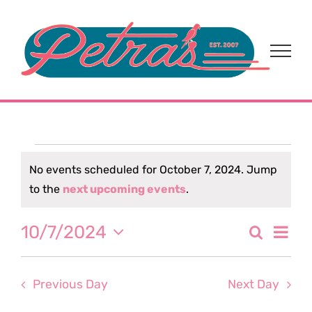
Skip
to
content
Events
No events scheduled for October 7, 2024. Jump
Notice
to the
next upcoming events
.
for
Eve
10/7/2024
Search
October
Event
Day
Select
Vi
date.
Sear
7,
Nav
Previous Day
Next Day