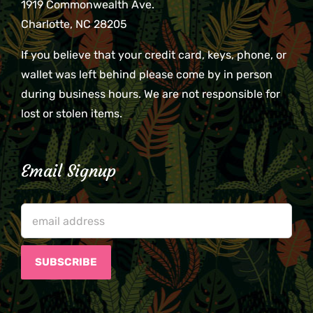
1919 Commonwealth Ave.
Charlotte, NC 28205
If you believe that your credit card, keys, phone, or
wallet was left behind please come by in person
during business hours. We are not responsible for
lost or stolen items.
Email Signup