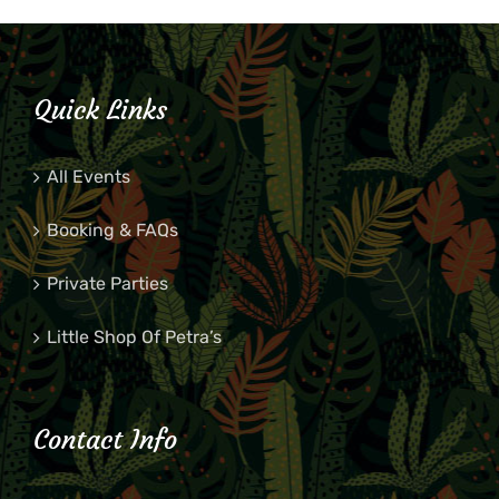
Quick Links
All Events
Booking & FAQs
Private Parties
Little Shop Of Petra’s
Contact Info