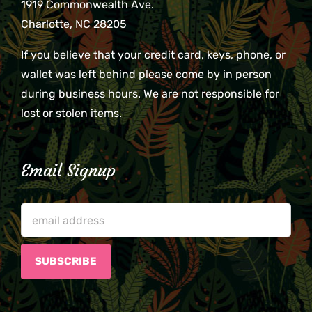
1919 Commonwealth Ave.
Charlotte, NC 28205
If you believe that your credit card, keys, phone, or
wallet was left behind please come by in person
during business hours. We are not responsible for
lost or stolen items.
Email Signup