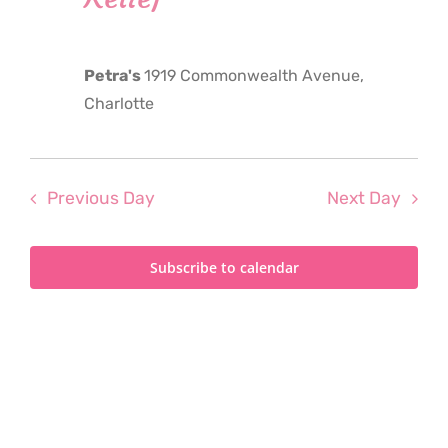
2024
Petra's
1919 Commonwealth Avenue,
Charlotte
Previous Day
Next Day
Subscribe to calendar