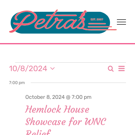
Skip
to
content
Events
Eve
10/8/2024
Search
Event
Day
Select
Vi
for
7:00 pm
date.
Sear
Nav
October 8, 2024 @ 7:00 pm
and
October
Hemlock House
View
Showcase for WNC
8,
Navi
Relief