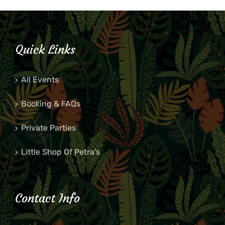
Quick Links
All Events
Booking & FAQs
Private Parties
Little Shop Of Petra’s
Contact Info