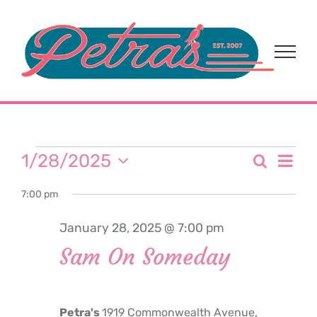
Skip
to
content
Events
Eve
1/28/2025
Search
Event
Day
Select
Vi
for
7:00 pm
date.
Sear
Nav
January 28, 2025 @ 7:00 pm
and
January
Sam On Someday
View
28,
Navi
Petra's
1919 Commonwealth Avenue,