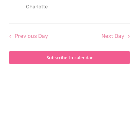
2025
Charlotte
Previous Day
Next Day
Subscribe to calendar