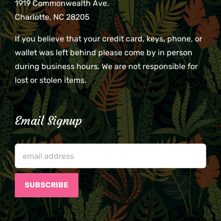
1919 Commonwealth Ave.
Charlotte, NC 28205
If you believe that your credit card, keys, phone, or
wallet was left behind please come by in person
during business hours. We are not responsible for
lost or stolen items.
Email Signup