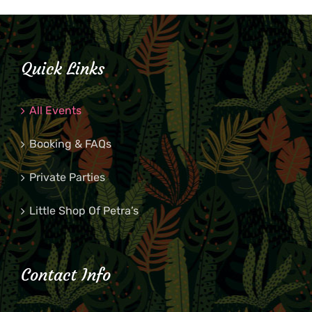
Quick Links
All Events
Booking & FAQs
Private Parties
Little Shop Of Petra’s
Contact Info