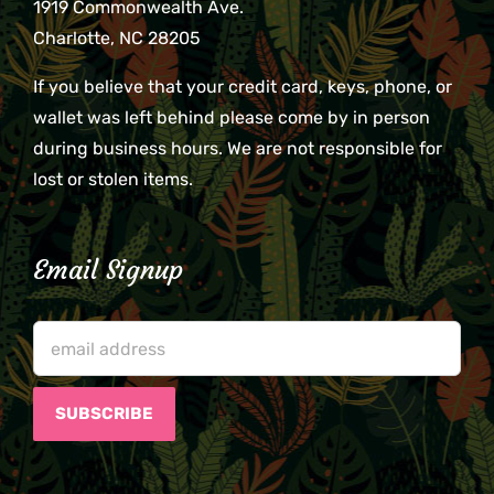
1919 Commonwealth Ave.
Charlotte, NC 28205
If you believe that your credit card, keys, phone, or
wallet was left behind please come by in person
during business hours. We are not responsible for
lost or stolen items.
Email Signup