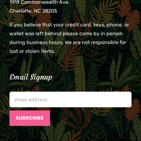
1919 Commonwealth Ave.
Charlotte, NC 28205
If you believe that your credit card, keys, phone, or
wallet was left behind please come by in person
during business hours. We are not responsible for
lost or stolen items.
Email Signup