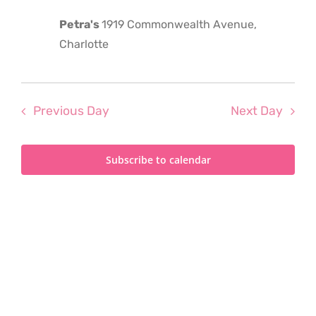
2025
Petra's
1919 Commonwealth Avenue,
Charlotte
Previous Day
Next Day
Subscribe to calendar