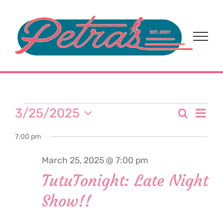
Skip
to
content
Events
Eve
3/25/2025
Search
Event
Day
Select
Vi
for
7:00 pm
date.
Sear
Nav
March 25, 2025 @ 7:00 pm
and
March
TutuTonight: Late Night
View
Show!!
25,
Navi