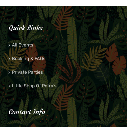
Quick Links
All Events
Booking & FAQs
Private Parties
Little Shop Of Petra’s
Contact Info