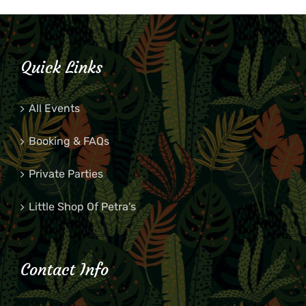
Quick Links
All Events
Booking & FAQs
Private Parties
Little Shop Of Petra’s
Contact Info