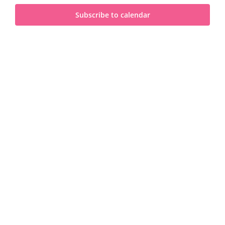
and
2025
Subscribe to calendar
View
Navi