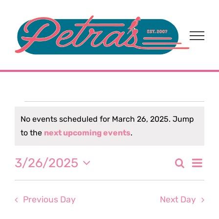
Skip
to
content
Events
No events scheduled for March 26, 2025. Jump
Notice
to the
next upcoming events
.
for
Eve
3/26/2025
Search
March
Event
Day
Select
Vi
date.
Sear
26,
Nav
Previous Day
Next Day