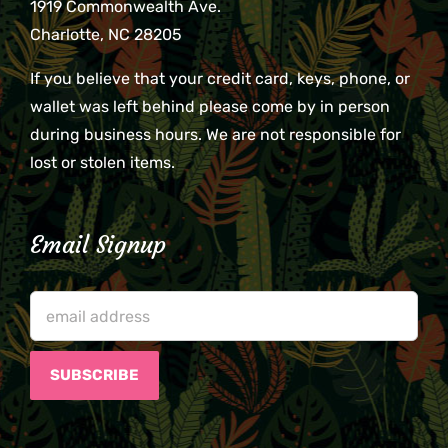
1919 Commonwealth Ave.
Charlotte, NC 28205
If you believe that your credit card, keys, phone, or
wallet was left behind please come by in person
during business hours. We are not responsible for
lost or stolen items.
Email Signup