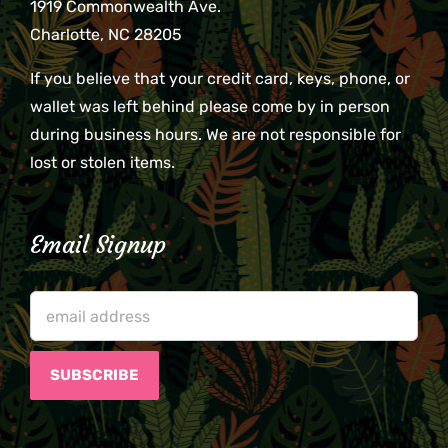
1919 Commonwealth Ave.
Charlotte, NC 28205
If you believe that your credit card, keys, phone, or
wallet was left behind please come by in person
during business hours. We are not responsible for
lost or stolen items.
Email Signup