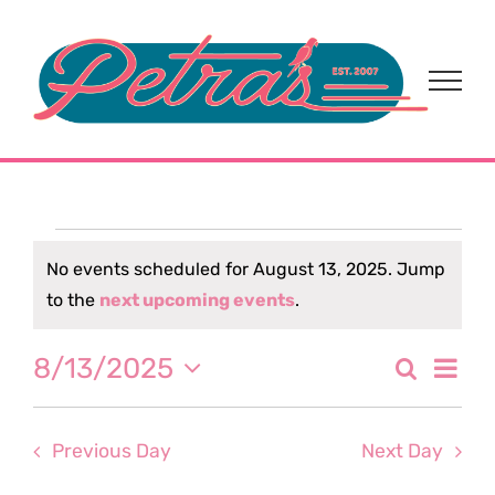
Skip
to
content
Events
No events scheduled for August 13, 2025. Jump
Notice
to the
next upcoming events
.
for
Eve
8/13/2025
Search
August
Event
Day
Select
Vi
date.
Sear
13,
Nav
Previous Day
Next Day