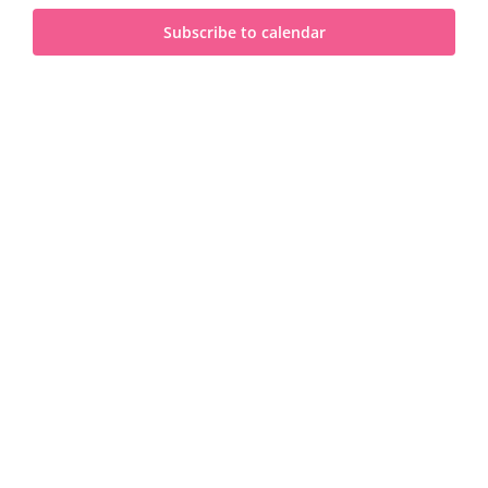
and
2025
Subscribe to calendar
View
Navi