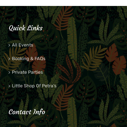
Quick Links
All Events
Booking & FAQs
Private Parties
Little Shop Of Petra’s
Contact Info