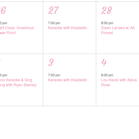
1
1
26
27
28
vent,
event,
event,
00 pm
7:00 pm
8:00 pm
ght Class: Unserious
Karaoke with Klaytastic
Dawn Landes w/ Ali
wer Point
Forrest
1
1
2
3
4
vent,
event,
event,
00 pm
7:00 pm
8:00 pm
ano Karaoke & Sing
Karaoke with Klaytastic
Lou Hazel with Alexa
ong with Ryan Stamey
Rose