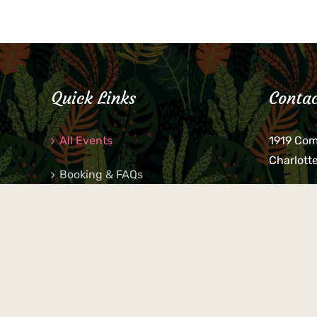
Quick Links
Contac
All Events
1919 Co
Charlott
Booking & FAQs
If you be
Private Parties
keys, pho
behind p
Little Shop Of Petra’s
during b
responsib