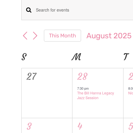
Events
Events
Enter
Keyword.
Search
Search
August 2025
This Month
for
and
Select
Events
date.
Calendar
S
SUNDAY
M
MONDAY
T
T
Views
by
Keyword.
of
Navigation
0
1
1
27
28
Events
events,
event,
e
7:30 pm
8:
The Bill Hanna Legacy
Ni
Jazz Session
1
1
1
3
4