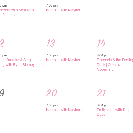
vent,
event,
events,
00 pm
7:00 pm
theverb with Schiavoni
Karaoke with Klaytastic
d Friends
1
1
2
13
14
vent,
event,
event,
00 pm
7:00 pm
8:00 pm
ano Karaoke & Sing
Karaoke with Klaytastic
Florencia & the Feeling
ong with Ryan Stamey
Duck | Celeste
Moonchild
0
1
1
9
20
21
vents,
event,
event,
7:00 pm
8:00 pm
Karaoke with Klaytastic
Emily June with Dog
Days