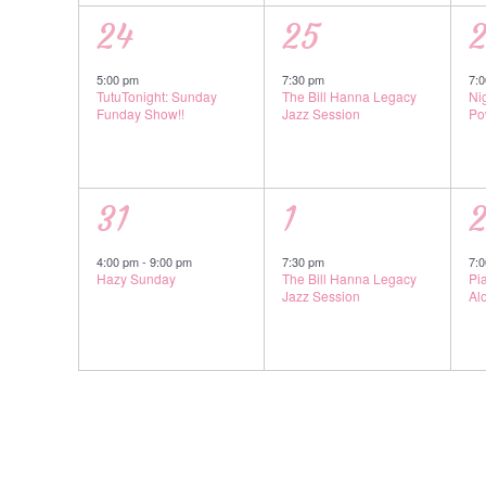
1
1
1
24
25
event,
event,
e
5:00 pm
7:30 pm
7:
TutuTonight: Sunday
The Bill Hanna Legacy
Ni
Funday Show!!
Jazz Session
Po
1
1
1
31
1
event,
event,
e
4:00 pm
-
9:00 pm
7:30 pm
7:
Hazy Sunday
The Bill Hanna Legacy
Pi
Jazz Session
Al