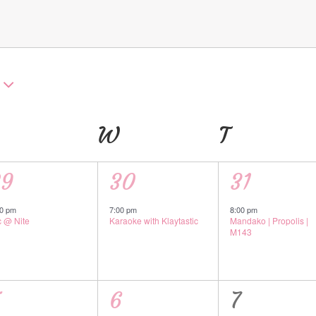
UESDAY
W
WEDNESDAY
T
THURSD
1
1
29
30
31
vent,
event,
event,
00 pm
7:00 pm
8:00 pm
c @ Nite
Karaoke with Klaytastic
Mandako | Propolis |
M143
1
0
5
6
7