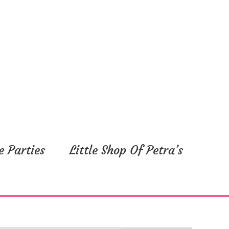
e Parties
Little Shop Of Petra’s