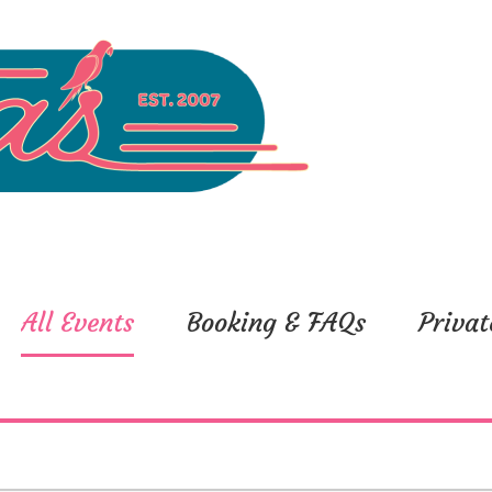
All Events
Booking & FAQs
Privat