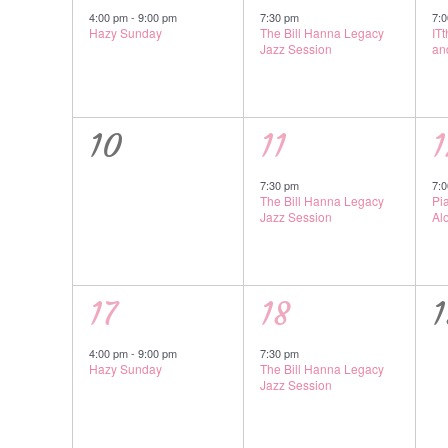
event,
event,
e
4:00 pm
-
9:00 pm
7:30 pm
7:
Hazy Sunday
The Bill Hanna Legacy
IT
Jazz Session
an
0
1
1
10
11
1
events,
event,
e
7:30 pm
7:
The Bill Hanna Legacy
Pi
Jazz Session
Al
1
1
17
18
1
event,
event,
e
4:00 pm
-
9:00 pm
7:30 pm
Hazy Sunday
The Bill Hanna Legacy
Jazz Session