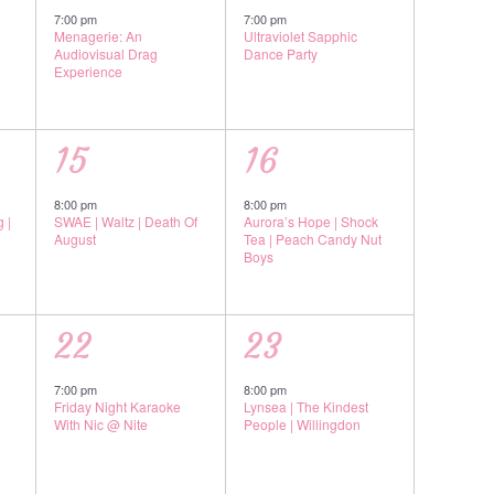
event,
event,
7:00 pm
7:00 pm
Menagerie: An
Ultraviolet Sapphic
Audiovisual Drag
Dance Party
Experience
1
1
15
16
event,
event,
8:00 pm
8:00 pm
 |
SWAE | Waltz | Death Of
Aurora’s Hope | Shock
August
Tea | Peach Candy Nut
Boys
1
1
22
23
event,
event,
7:00 pm
8:00 pm
Friday Night Karaoke
Lynsea | The Kindest
With Nic @ Nite
People | Willingdon