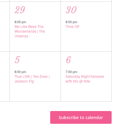
1
1
29
30
event,
event,
8:00 pm
8:00 pm
Me Like Bees The
Time Off
Wonderlands | The
Orderlys
1
1
5
6
event,
event,
8:00 pm
7:00 pm
True Lilith | Yes Dear |
Saturday Night Karaoke
Jackson Fig
with Nic @ Nite
Subscribe to calendar