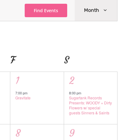
Event
Month
Find Events
Views
Navigatio
AY
F
FRIDAY
S
SATURDAY
1
1
1
2
event,
event,
7:00 pm
8:00 pm
Gravitate
Sugartank Records
Presents: WOODY + Dirty
Flowers w/ special
guests Sinners & Saints
1
1
8
9