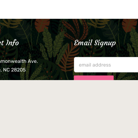
t Info
Email Signup
mmonwealth Ave.
e, NC 28205
lieve that your credit card,
ne, or wallet was left
lease come by in person
usiness hours. We are not
le for lost or stolen items.