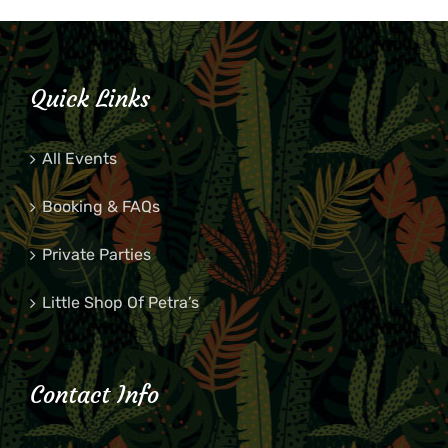
Quick Links
All Events
Booking & FAQs
Private Parties
Little Shop Of Petra’s
Contact Info