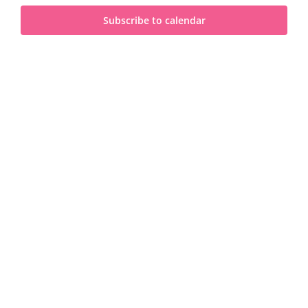
and
2025
Subscribe to calendar
View
Navi