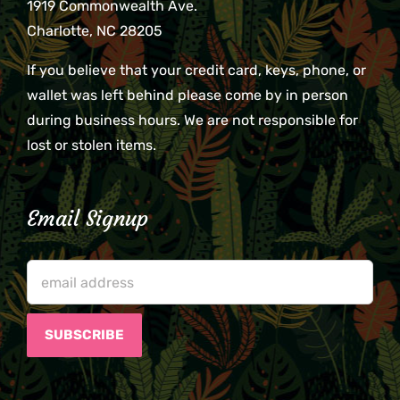
1919 Commonwealth Ave.
Charlotte, NC 28205
If you believe that your credit card, keys, phone, or
wallet was left behind please come by in person
during business hours. We are not responsible for
lost or stolen items.
Email Signup