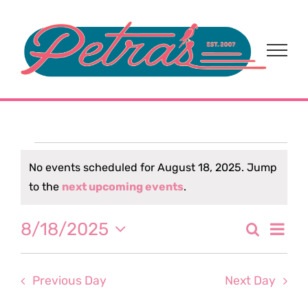
Skip
to
content
Events
No events scheduled for August 18, 2025. Jump
Notice
to the
next upcoming events
.
for
Eve
8/18/2025
Search
August
Event
Day
Select
Vi
date.
Sear
18,
Nav
Previous Day
Next Day