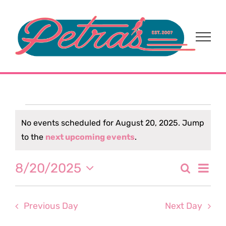
Skip
to
content
Events
No events scheduled for August 20, 2025. Jump
Notice
to the
next upcoming events
.
for
Eve
8/20/2025
Search
August
Event
Day
Select
Vi
date.
Sear
20,
Nav
Previous Day
Next Day