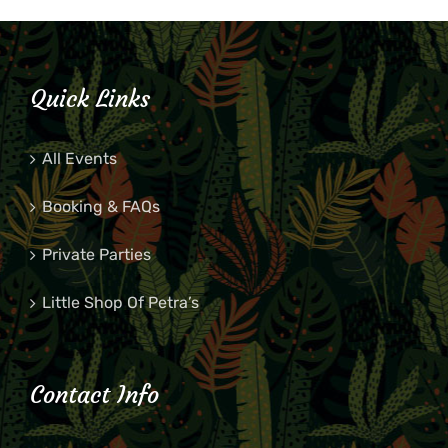
Quick Links
All Events
Booking & FAQs
Private Parties
Little Shop Of Petra’s
Contact Info