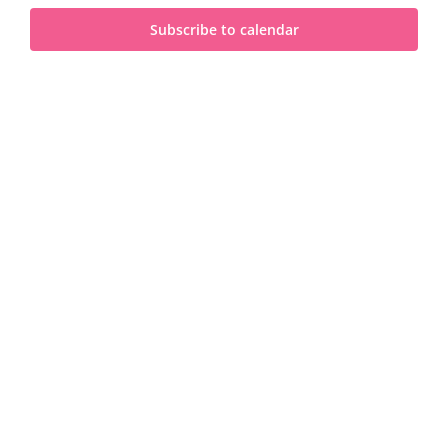
and
2025
Subscribe to calendar
View
Navi