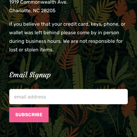
1919 Commonwealth Ave.
Charlotte, NC 28205
If you believe that your credit card, keys, phone, or
wallet was left behind please come by in person
during business hours. We are not responsible for
lost or stolen items.
Email Signup