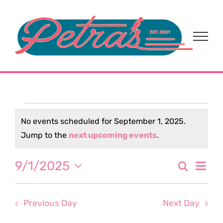
Skip
to
content
Events
No events scheduled for September 1, 2025.
Notice
Jump to the
next upcoming events
.
for
Eve
9/1/2025
Search
September
Event
Day
Select
Vi
date.
Sear
1,
Nav
Previous Day
Next Day