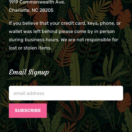
1919 Commonwealth Ave.
Charlotte, NC 28205
If you believe that your credit card, keys, phone, or
wallet was left behind please come by in person
during business hours. We are not responsible for
lost or stolen items.
Email Signup