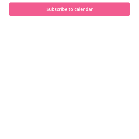
and
2025
Subscribe to calendar
View
Navi