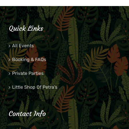
Quick Links
All Events
Booking & FAQs
Private Parties
Little Shop Of Petra’s
Contact Info