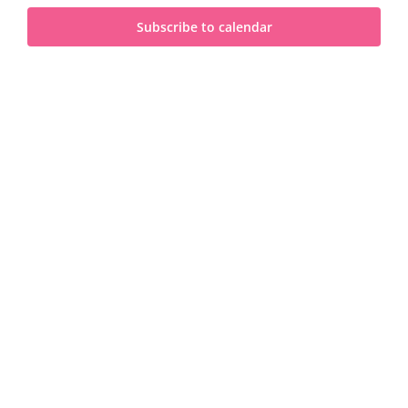
and
2025
Subscribe to calendar
View
Navi