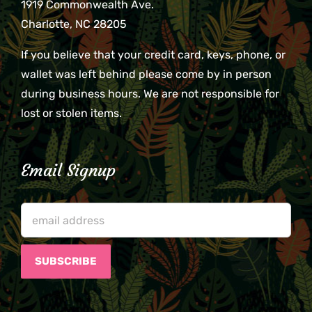
1919 Commonwealth Ave.
Charlotte, NC 28205
If you believe that your credit card, keys, phone, or
wallet was left behind please come by in person
during business hours. We are not responsible for
lost or stolen items.
Email Signup