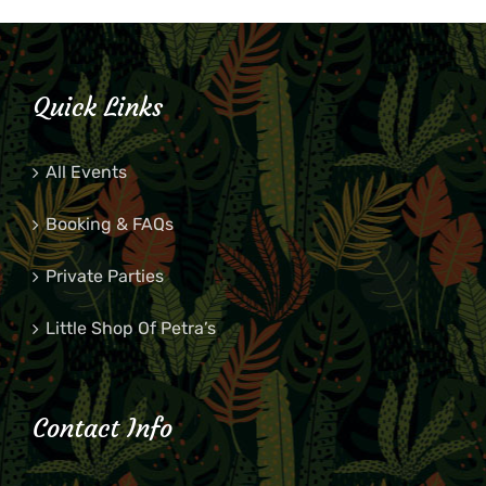
Quick Links
All Events
Booking & FAQs
Private Parties
Little Shop Of Petra’s
Contact Info