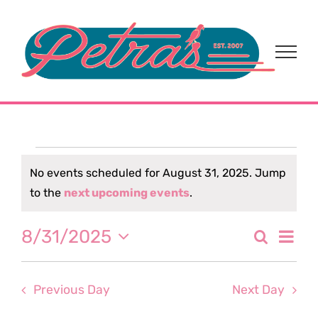
Skip
to
content
Events
No events scheduled for August 31, 2025. Jump
Notice
to the
next upcoming events
.
for
Eve
8/31/2025
Search
August
Event
Day
Select
Vi
date.
Sear
31,
Nav
Previous Day
Next Day