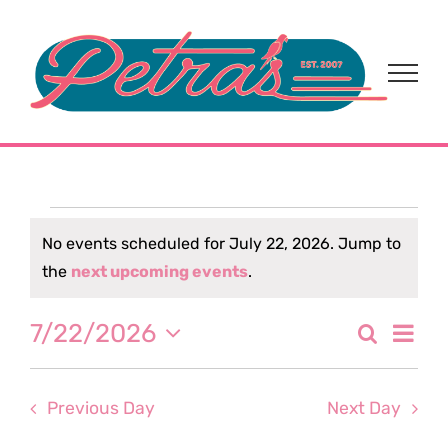
Skip
to
content
Events
No events scheduled for July 22, 2026. Jump to
Notice
the
next upcoming events
.
for
Eve
7/22/2026
Search
July
Event
Day
Select
Vi
date.
Sear
22,
Nav
Previous Day
Next Day