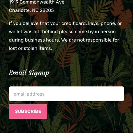
1919 Commonwealth Ave.
Charlotte, NC 28205
If you believe that your credit card, keys, phone, or
wallet was left behind please come by in person
during business hours. We are not responsible for
lost or stolen items.
Email Signup