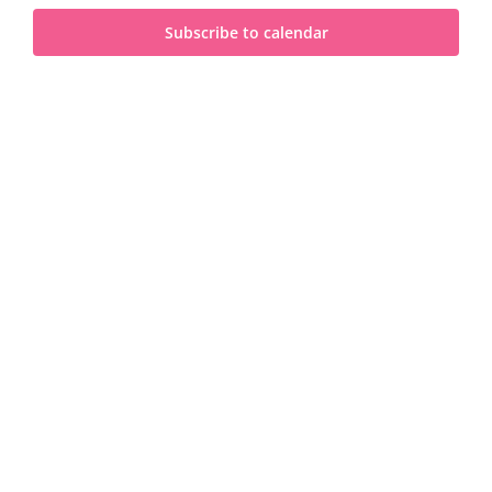
and
2026
Subscribe to calendar
View
Navi