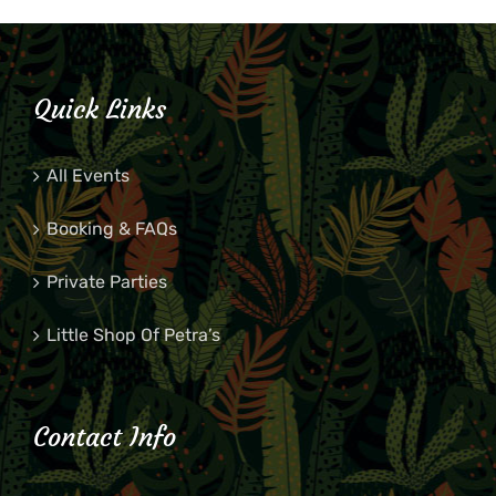
Quick Links
All Events
Booking & FAQs
Private Parties
Little Shop Of Petra’s
Contact Info