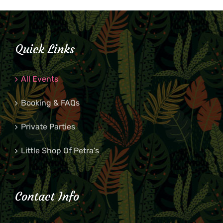
Quick Links
All Events
Booking & FAQs
Private Parties
Little Shop Of Petra’s
Contact Info