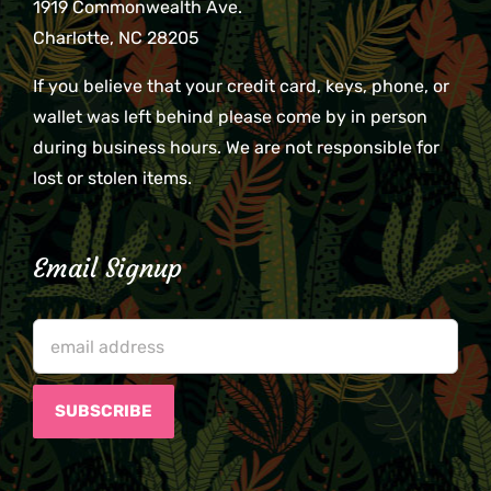
1919 Commonwealth Ave.
Charlotte, NC 28205
If you believe that your credit card, keys, phone, or
wallet was left behind please come by in person
during business hours. We are not responsible for
lost or stolen items.
Email Signup