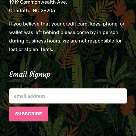
1919 Commonwealth Ave.
Charlotte, NC 28205
If you believe that your credit card, keys, phone, or
wallet was left behind please come by in person
during business hours. We are not responsible for
lost or stolen items.
Email Signup