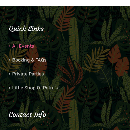
Quick Links
All Events
Booking & FAQs
Private Parties
Little Shop Of Petra’s
Contact Info