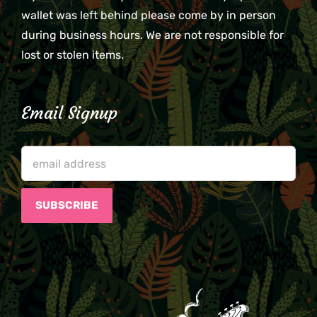
wallet was left behind please come by in person
during business hours. We are not responsible for
lost or stolen items.
Email Signup