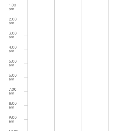
m
events
events
events
events
events
events
events
1:00
August
August
August
August
August
August
Augu
on
on
on
on
on
on
on
Events
am
this
this
this
this
this
this
this
2,
3,
4,
5,
6,
7,
8,
2:00
day.
day.
day.
day.
day.
day.
day.
am
2026
2026
2026
2026
2026
2026
2026
3:00
am
4:00
am
5:00
am
6:00
am
7:00
am
8:00
am
9:00
am