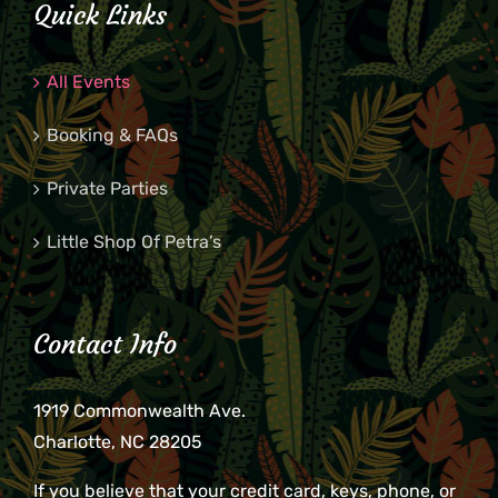
Quick Links
8:00
pm
All Events
9:00
pm
Booking & FAQs
10:00
pm
Private Parties
11:00
pm
2:00
m
Little Shop Of Petra’s
Contact Info
1919 Commonwealth Ave.
Charlotte, NC 28205
If you believe that your credit card, keys, phone, or