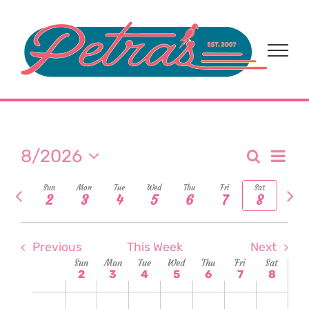
Skip
to
content
Eve
8/2026
Search
Event
Week
Select
Vi
Previous
Nex
Sun
Mon
Tue
Wed
Thu
Fri
Sat
date.
Sear
2
3
4
5
6
7
8
week
wee
Nav
and
Previous
This Week
Next
View
Week
Sun
Mon
Tue
Wed
Thu
Fri
Sat
2
3
4
5
6
7
8
Navi
of
Sunday,
Monday,
Tuesday,
Wednesday,
Thursday,
Friday,
Satur
No
No
No
No
No
No
No
2:00