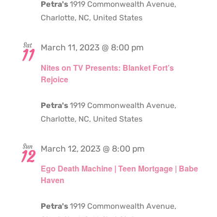
Petra's
1919 Commonwealth Avenue,
Charlotte, NC, United States
Sat
March 11, 2023 @ 8:00 pm
11
Nites on TV Presents: Blanket Fort’s
Rejoice
Petra's
1919 Commonwealth Avenue,
Charlotte, NC, United States
Sun
March 12, 2023 @ 8:00 pm
12
Ego Death Machine | Teen Mortgage | Babe
Haven
Petra's
1919 Commonwealth Avenue,