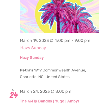
March 19, 2023 @ 4:00 pm
-
9:00 pm
Hazy Sunday
Hazy Sunday
Petra's
1919 Commonwealth Avenue,
Charlotte, NC, United States
Fri
March 24, 2023 @ 8:00 pm
24
The Q-Tip Bandits | Yugo | Ambyr