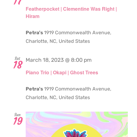
17
Featherpocket | Clementine Was Right |
Hiram
Petra's
1919 Commonwealth Avenue,
Charlotte, NC, United States
Sat
March 18, 2023 @ 8:00 pm
18
Piano Trio | Okapi | Ghost Trees
Petra's
1919 Commonwealth Avenue,
Charlotte, NC, United States
Sun
19