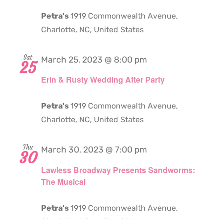
Petra's
1919 Commonwealth Avenue,
Charlotte, NC, United States
Sat
March 25, 2023 @ 8:00 pm
25
Erin & Rusty Wedding After Party
Petra's
1919 Commonwealth Avenue,
Charlotte, NC, United States
Thu
March 30, 2023 @ 7:00 pm
30
Lawless Broadway Presents Sandworms:
The Musical
Petra's
1919 Commonwealth Avenue,