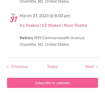
Charlotte, NC, United States
Fri
March 31, 2023 @ 8:00 pm
31
It’s Snakes | EZ Shakes | Neon Deaths
Petra's
1919 Commonwealth Avenue,
Charlotte, NC, United States
Events
Even
Previous
Today
Next
Subscribe to calendar