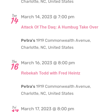
Charlotte, NC, United States
Tue
March 14, 2023 @ 7:00 pm
14
Attack Of The Daq: A Humbug Take Over
Petra's
1919 Commonwealth Avenue,
Charlotte, NC, United States
Thu
March 16, 2023 @ 8:00 pm
16
Rebekah Todd with Fred Heintz
Petra's
1919 Commonwealth Avenue,
Charlotte, NC, United States
Fri
March 17, 2023 @ 8:00 pm