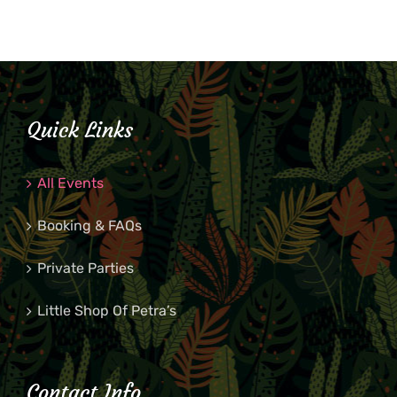
Quick Links
All Events
Booking & FAQs
Private Parties
Little Shop Of Petra’s
Contact Info