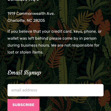
1919 Commonwealth Ave.
Charlotte, NC 28205
If you believe that your credit card, keys, phone, or
wallet was left behind please come by in person
during business hours. We are not responsible for
lost or stolen items.
Email Signup