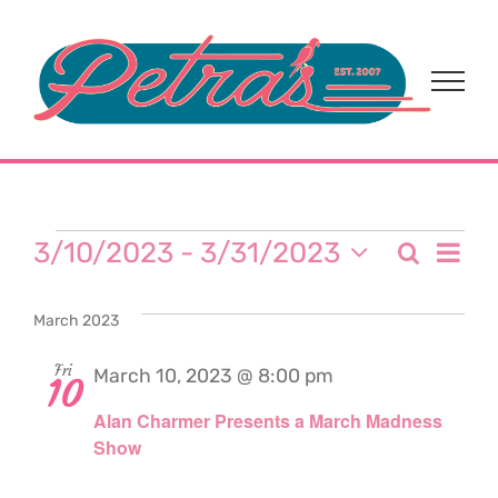
Skip
to
content
Events
Eve
3/10/2023
 - 
3/31/2023
Search
Event
List
Select
Vi
date.
Sear
March 2023
Nav
and
Fri
March 10, 2023 @ 8:00 pm
10
Alan Charmer Presents a March Madness
View
Show
Navi