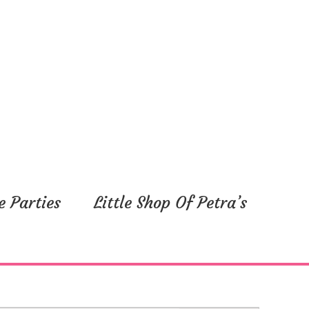
e Parties
Little Shop Of Petra’s