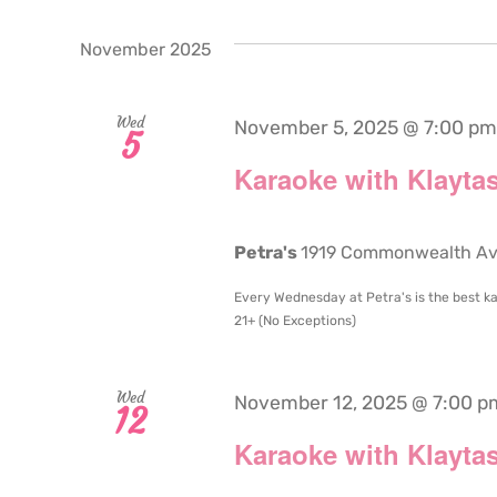
November 2025
Wed
November 5, 2025 @ 7:00 pm
5
Karaoke with Klaytas
Petra's
1919 Commonwealth Aven
Every Wednesday at Petra's is the best ka
21+ (No Exceptions)
Wed
November 12, 2025 @ 7:00 p
12
Karaoke with Klaytas