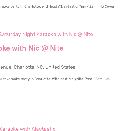
raoke party in Charlotte. With host @klaytastic! 7pm-12am | No Cover |
Saturday Night Karaoke with Nic @ Nite
oke with Nic @ Nite
ue, Charlotte, NC, United States
e best karaoke party in Charlotte. With host Nic@Nite! 7pm-12am | No
Karaoke with Klaytastic