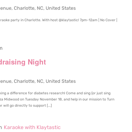
ue, Charlotte, NC, United States
raoke party in Charlotte. With host @klaytastic! 7pm-12am | No Cover |
m
draising Night
ue, Charlotte, NC, United States
ing a difference for diabetes research! Come and sing (or just sing
aza Midwood on Tuesday November 18, and help in our mission to Turn
will go directly to support [...]
m
Karaoke with Klaytastic