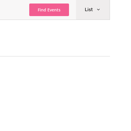
Event
List
Find Events
Views
Navigati