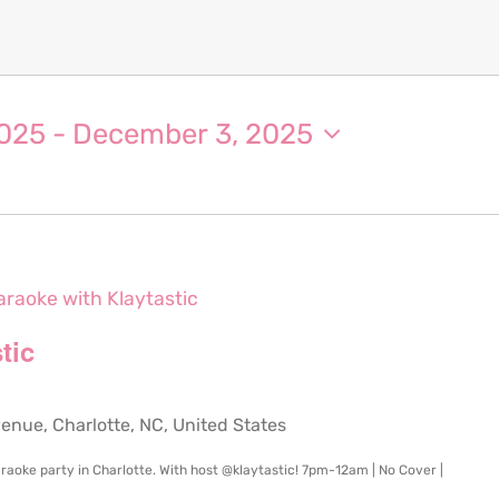
2025
 - 
December 3, 2025
araoke with Klaytastic
tic
ue, Charlotte, NC, United States
raoke party in Charlotte. With host @klaytastic! 7pm-12am | No Cover |