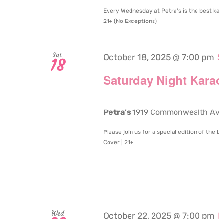
Every Wednesday at Petra's is the best ka
21+ (No Exceptions)
Sat
October 18, 2025 @ 7:00 pm
18
Saturday Night Kara
Petra's
1919 Commonwealth Aven
Please join us for a special edition of th
Cover | 21+
Wed
October 22, 2025 @ 7:00 pm