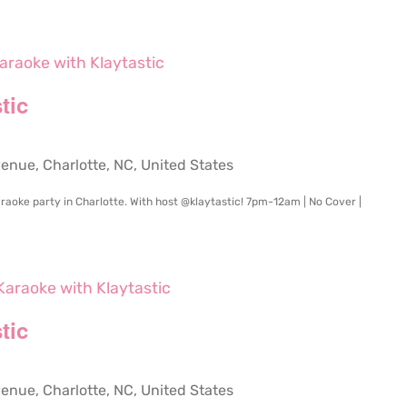
araoke with Klaytastic
tic
ue, Charlotte, NC, United States
raoke party in Charlotte. With host @klaytastic! 7pm-12am | No Cover |
Karaoke with Klaytastic
tic
ue, Charlotte, NC, United States