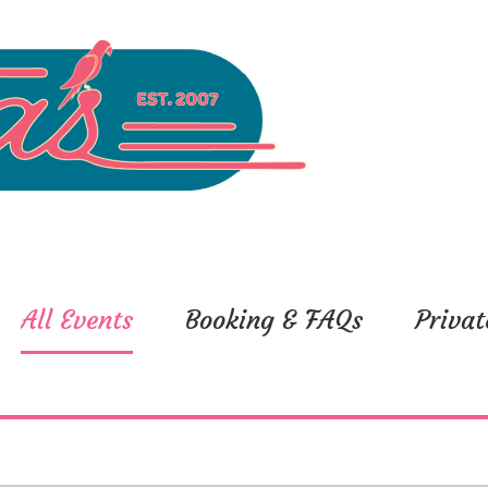
All Events
Booking & FAQs
Privat