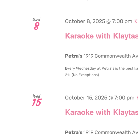
Wed
October 8, 2025 @ 7:00 pm
K
8
Karaoke with Klaytas
Petra's
1919 Commonwealth Aven
Every Wednesday at Petra's is the best ka
21+ (No Exceptions)
Wed
October 15, 2025 @ 7:00 pm
15
Karaoke with Klaytas
Petra's
1919 Commonwealth Aven