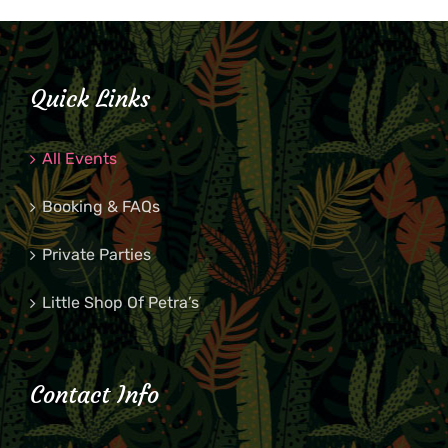
Quick Links
All Events
Booking & FAQs
Private Parties
Little Shop Of Petra’s
Contact Info