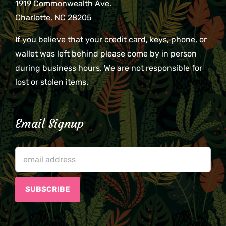
1919 Commonwealth Ave.
Charlotte, NC 28205
If you believe that your credit card, keys, phone, or
wallet was left behind please come by in person
during business hours. We are not responsible for
lost or stolen items.
Email Signup