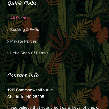
Quick Links
8:00
pm
All Events
9:00
pm
Booking & FAQs
10:00
pm
Private Parties
11:00
pm
2:00
m
Little Shop Of Petra’s
Contact Info
1919 Commonwealth Ave.
Charlotte, NC 28205
If you believe that your credit card, keys, phone, or