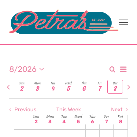
Skip
to
content
Eve
8/2026
Search
Event
Week
Select
Vi
Previous
Nex
Sun
Mon
Tue
Wed
Thu
Fri
Sat
date.
Sear
2
3
4
5
6
7
8
week
wee
Nav
and
Previous
This Week
Next
View
Week
Sun
Mon
Tue
Wed
Thu
Fri
Sat
2
3
4
5
6
7
8
Navi
of
Sunday,
Monday,
Tuesday,
Wednesday,
Thursday,
Friday,
Satur
No
No
No
No
No
No
No
2:00