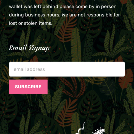
wallet was left behind please come by in person
during business hours. We are not responsible for
lost or stolen items.
Email Signup