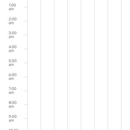
m
events
events
events
events
events
events
events
1:00
August
August
August
August
August
August
Augu
on
on
on
on
on
on
on
Events
am
this
this
this
this
this
this
this
2,
3,
4,
5,
6,
7,
8,
2:00
day.
day.
day.
day.
day.
day.
day.
am
2026
2026
2026
2026
2026
2026
2026
3:00
am
4:00
am
5:00
am
6:00
am
7:00
am
8:00
am
9:00
am