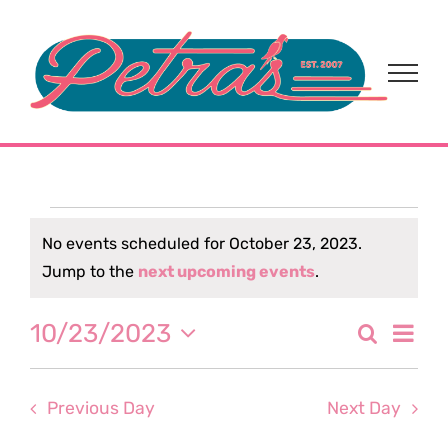
Skip
to
content
Events
No events scheduled for October 23, 2023.
Notice
Jump to the
next upcoming events
.
for
Eve
10/23/2023
Search
October
Event
Day
Select
Vi
date.
Sear
23,
Nav
Previous Day
Next Day