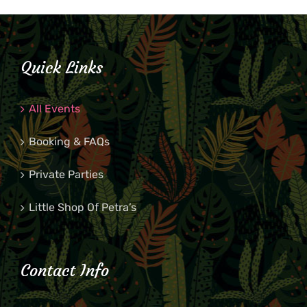
Quick Links
All Events
Booking & FAQs
Private Parties
Little Shop Of Petra’s
Contact Info