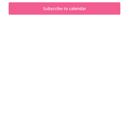
and
2023
Subscribe to calendar
View
Navi