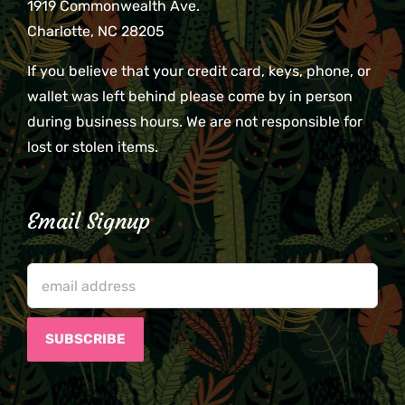
1919 Commonwealth Ave.
Charlotte, NC 28205
If you believe that your credit card, keys, phone, or
wallet was left behind please come by in person
during business hours. We are not responsible for
lost or stolen items.
Email Signup