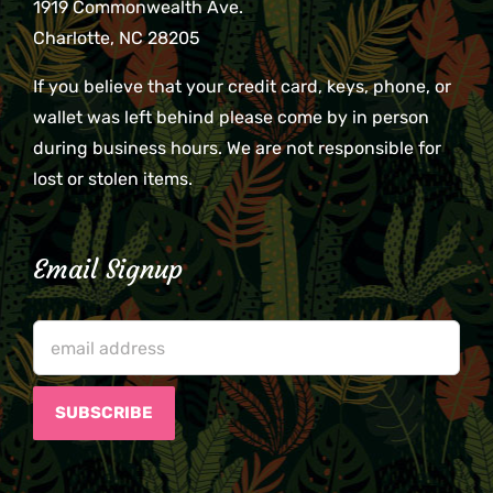
1919 Commonwealth Ave.
Charlotte, NC 28205
If you believe that your credit card, keys, phone, or
wallet was left behind please come by in person
during business hours. We are not responsible for
lost or stolen items.
Email Signup