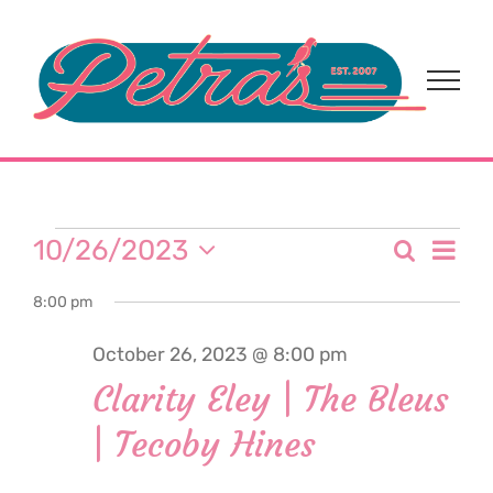
Skip
to
content
Events
Eve
10/26/2023
Search
Event
Day
Select
Vi
for
8:00 pm
date.
Sear
Nav
October 26, 2023 @ 8:00 pm
and
October
Clarity Eley | The Bleus
View
| Tecoby Hines
26,
Navi