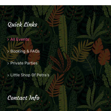
Quick Links
All Events
Booking & FAQs
Private Parties
Little Shop Of Petra’s
Contact Info