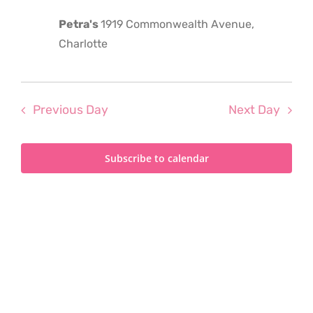
2023
Petra's
1919 Commonwealth Avenue,
Charlotte
Previous Day
Next Day
Subscribe to calendar