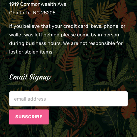
1919 Commonwealth Ave.
Charlotte, NC 28205
If you believe that your credit card, keys, phone, or
wallet was left behind please come by in person
during business hours. We are not responsible for
lost or stolen items.
Email Signup