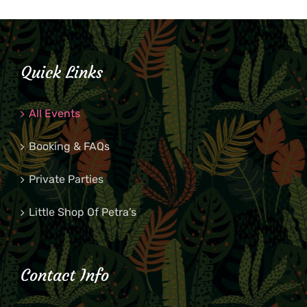
Quick Links
All Events
Booking & FAQs
Private Parties
Little Shop Of Petra’s
Contact Info