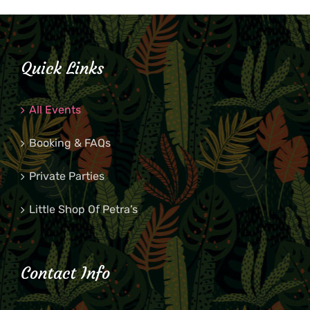
Quick Links
All Events
Booking & FAQs
Private Parties
Little Shop Of Petra’s
Contact Info