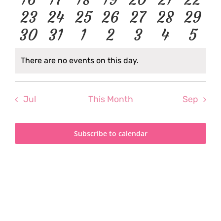
events
events
events
events
events
events
even
0
0
0
0
0
0
0
23
24
25
26
27
28
29
events
events
events
events
events
events
event
0
0
0
0
0
0
0
30
31
1
2
3
4
5
events
events
events
events
events
events
event
events
events
events
events
events
events
even
There are no events on this day.
Notice
Jul
This Month
Sep
Subscribe to calendar