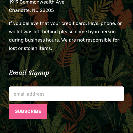
1919 Commonwealth Ave.
Charlotte, NC 28205
If you believe that your credit card, keys, phone, or
wallet was left behind please come by in person
during business hours. We are not responsible for
lost or stolen items.
Email Signup