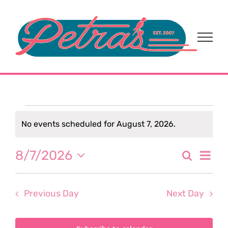
Skip
to
content
Events
No events scheduled for August 7, 2026.
Notice
for
Eve
8/7/2026
Search
Event
Day
Select
August
Vi
date.
Sear
Nav
Previous Day
Next Day
7,
and