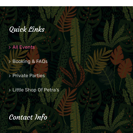
Quick Links
All Events
Booking & FAQs
Private Parties
Little Shop Of Petra’s
Contact Info