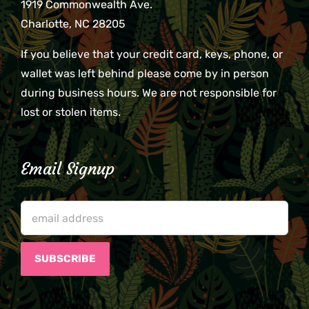
1919 Commonwealth Ave.
Charlotte, NC 28205
If you believe that your credit card, keys, phone, or
wallet was left behind please come by in person
during business hours. We are not responsible for
lost or stolen items.
Email Signup