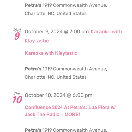
Petra's
1919 Commonwealth Avenue,
Charlotte, NC, United States
Wed
October 9, 2024 @ 7:00 pm
Karaoke with
9
Klaytastic
Karaoke with Klaytastic
Petra's
1919 Commonwealth Avenue,
Charlotte, NC, United States
Thu
October 10, 2024 @ 6:00 pm
10
Confluence 2024 At Petra’s: Lua Flora w/
Jack The Radio + MORE!
Petra's
1919 Commonwealth Avenue,