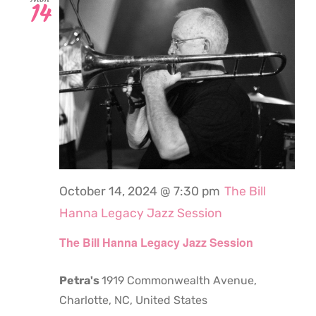
14
October 14, 2024 @ 7:30 pm
The Bill
Hanna Legacy Jazz Session
The Bill Hanna Legacy Jazz Session
Petra's
1919 Commonwealth Avenue,
Charlotte, NC, United States