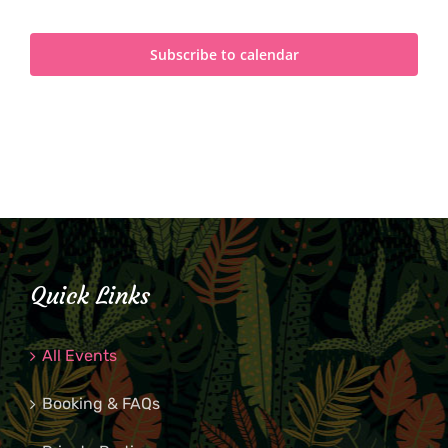
Subscribe to calendar
Quick Links
All Events
Booking & FAQs