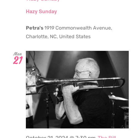
Hazy Sunday
Petra's
1919 Commonwealth Avenue,
Charlotte, NC, United States
Mon
21