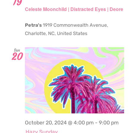
19
Celeste Moonchild | Distracted Eyes | Deore
Petra's
1919 Commonwealth Avenue,
Charlotte, NC, United States
Sun
20
October 20, 2024 @ 4:00 pm
-
9:00 pm
Hazy Sunday