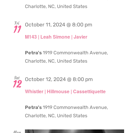
Charlotte, NC, United States
Fri
October 11, 2024 @ 8:00 pm
11
M143 | Leah Simone | Javier
Petra's
1919 Commonwealth Avenue,
Charlotte, NC, United States
Sat
October 12, 2024 @ 8:00 pm
12
Whistler | Hillmouse | Cassettiquette
Petra's
1919 Commonwealth Avenue,
Charlotte, NC, United States
Mon