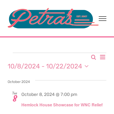
Skip
to
content
Events
Eve
Search
Event
List
10/8/2024
 - 
10/22/2024
Vi
Sear
Select
Nav
date.
October 2024
and
Tue
October 8, 2024 @ 7:00 pm
View
8
Hemlock House Showcase for WNC Relief
Navi