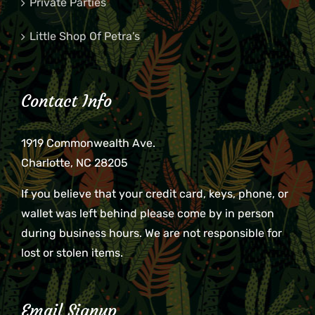
Private Parties
Little Shop Of Petra’s
Contact Info
1919 Commonwealth Ave.
Charlotte, NC 28205
If you believe that your credit card, keys, phone, or
wallet was left behind please come by in person
during business hours. We are not responsible for
lost or stolen items.
Email Signup