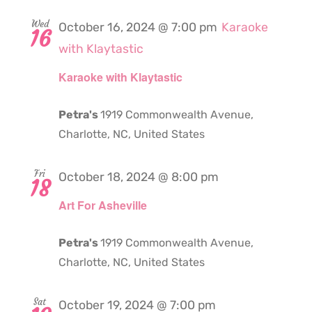
Wed
October 16, 2024 @ 7:00 pm
Karaoke
16
with Klaytastic
Karaoke with Klaytastic
Petra's
1919 Commonwealth Avenue,
Charlotte, NC, United States
Fri
October 18, 2024 @ 8:00 pm
18
Art For Asheville
Petra's
1919 Commonwealth Avenue,
Charlotte, NC, United States
Sat
October 19, 2024 @ 7:00 pm