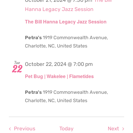
October 21, 2024 @ 7:30 pm
The Bill
Hanna Legacy Jazz Session
The Bill Hanna Legacy Jazz Session
Petra's
1919 Commonwealth Avenue,
Charlotte, NC, United States
Tue
October 22, 2024 @ 7:00 pm
22
Pet Bug | Wakelee | Flametides
Petra's
1919 Commonwealth Avenue,
Charlotte, NC, United States
Events
Even
Previous
Today
Next