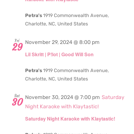
Petra's
1919 Commonwealth Avenue,
Charlotte, NC, United States
Fri
November 29, 2024 @ 8:00 pm
29
Lil Skritt | P!lot | Good Will Son
Petra's
1919 Commonwealth Avenue,
Charlotte, NC, United States
Sat
November 30, 2024 @ 7:00 pm
Saturday
30
Night Karaoke with Klaytastic!
Saturday Night Karaoke with Klaytastic!