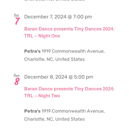
Sat
December 7, 2024 @ 7:00 pm
7
Baran Dance presents Tiny Dances 2024:
TRL – Night One
Petra's
1919 Commonwealth Avenue,
Charlotte, NC, United States
Sun
December 8, 2024 @ 5:00 pm
8
Baran Dance presents Tiny Dances 2024:
TRL – Night Two
Petra's
1919 Commonwealth Avenue,
Charlotte, NC, United States