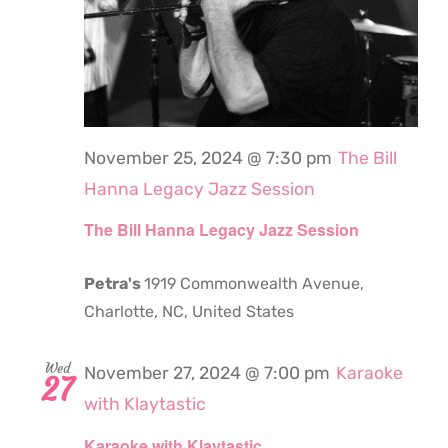
November 25, 2024 @ 7:30 pm
The Bill
Hanna Legacy Jazz Session
The Bill Hanna Legacy Jazz Session
Petra's
1919 Commonwealth Avenue,
Charlotte, NC, United States
Wed
November 27, 2024 @ 7:00 pm
Karaoke
27
with Klaytastic
Karaoke with Klaytastic