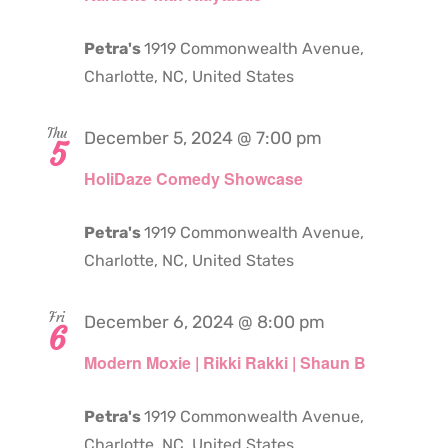
Petra's
1919 Commonwealth Avenue,
Charlotte, NC, United States
Thu
December 5, 2024 @ 7:00 pm
5
HoliDaze Comedy Showcase
Petra's
1919 Commonwealth Avenue,
Charlotte, NC, United States
Fri
December 6, 2024 @ 8:00 pm
6
Modern Moxie | Rikki Rakki | Shaun B
Petra's
1919 Commonwealth Avenue,
Charlotte, NC, United States