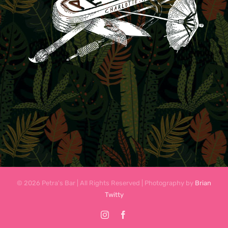
© 2026 Petra's Bar | All Rights Reserved | Photography by
Brian
Twitty
Instagram
Facebook