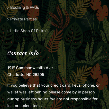
Booking & FAQs
Private Parties
Little Shop Of Petra’s
Contact Info
1919 Commonwealth Ave.
Charlotte, NC 28205
If you believe that your credit card, keys, phone, or
wallet was left behind please come by in person
during business hours. We are not responsible for
lost or stolen items.