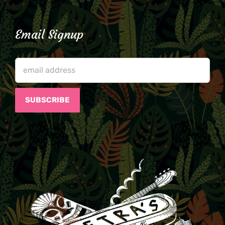
Email Signup