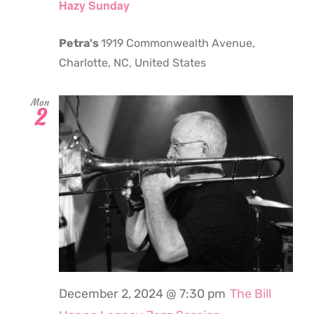
Hazy Sunday
Petra's
1919 Commonwealth Avenue,
Charlotte, NC, United States
Mon
2
December 2, 2024 @ 7:30 pm
The Bill