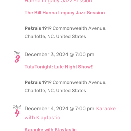
Hanna Legacy Jazz Session
The Bill Hanna Legacy Jazz Session
Petra's
1919 Commonwealth Avenue,
Charlotte, NC, United States
Tue
December 3, 2024 @ 7:00 pm
3
TutuTonight: Late Night Show!!
Petra's
1919 Commonwealth Avenue,
Charlotte, NC, United States
Wed
December 4, 2024 @ 7:00 pm
Karaoke
4
with Klaytastic
Karaoke with Klaytastic