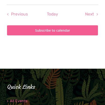
Events
Even
Previous
Today
Next
Subscribe to calendar
Quick Links
All Events