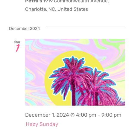
Petra's
1919 Commonwealth Avenue,
Charlotte, NC, United States
December 2024
Sun
1
December 1, 2024 @ 4:00 pm
-
9:00 pm
Hazy Sunday