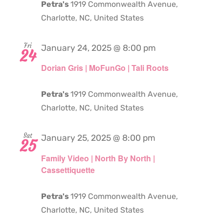
Petra's
1919 Commonwealth Avenue,
Charlotte, NC, United States
Fri
January 24, 2025 @ 8:00 pm
24
Dorian Gris | MoFunGo | Tali Roots
Petra's
1919 Commonwealth Avenue,
Charlotte, NC, United States
Sat
January 25, 2025 @ 8:00 pm
25
Family Video | North By North |
Cassettiquette
Petra's
1919 Commonwealth Avenue,
Charlotte, NC, United States