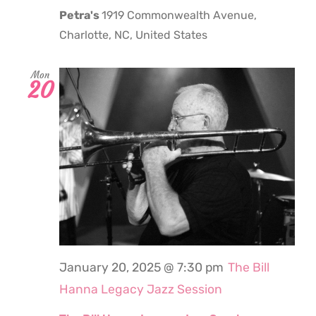
Petra's
1919 Commonwealth Avenue,
Charlotte, NC, United States
Mon
20
January 20, 2025 @ 7:30 pm
The Bill
Hanna Legacy Jazz Session