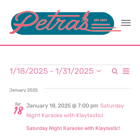
Skip
to
content
Events
Eve
1/18/2025
 - 
1/31/2025
Search
Event
List
Select
Vi
date.
Sear
January 2025
Nav
and
Sat
January 18, 2025 @ 7:00 pm
Saturday
18
Night Karaoke with Klaytastic!
View
Saturday Night Karaoke with Klaytastic!
Navi