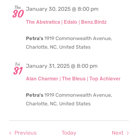
Thu
January 30, 2025 @ 8:00 pm
30
The Abstratica | Edalo | Benz.Birdz
Petra's
1919 Commonwealth Avenue,
Charlotte, NC, United States
Fri
January 31, 2025 @ 8:00 pm
31
Alan Charmer | The Bleus | Top Achiever
Petra's
1919 Commonwealth Avenue,
Charlotte, NC, United States
Events
Even
Previous
Today
Next