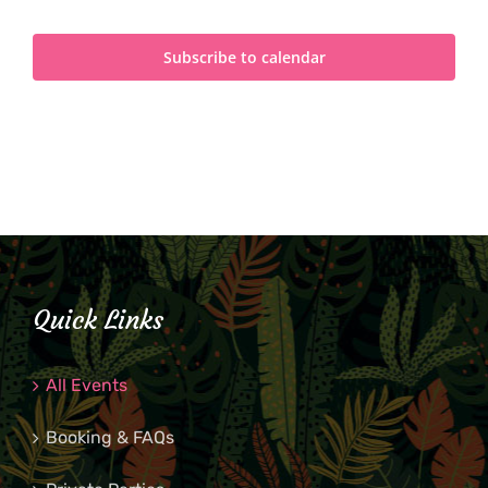
Subscribe to calendar
Quick Links
All Events
Booking & FAQs