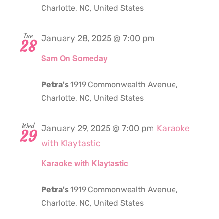
Charlotte, NC, United States
Tue
January 28, 2025 @ 7:00 pm
28
Sam On Someday
Petra's
1919 Commonwealth Avenue,
Charlotte, NC, United States
Wed
January 29, 2025 @ 7:00 pm
Karaoke
29
with Klaytastic
Karaoke with Klaytastic
Petra's
1919 Commonwealth Avenue,
Charlotte, NC, United States