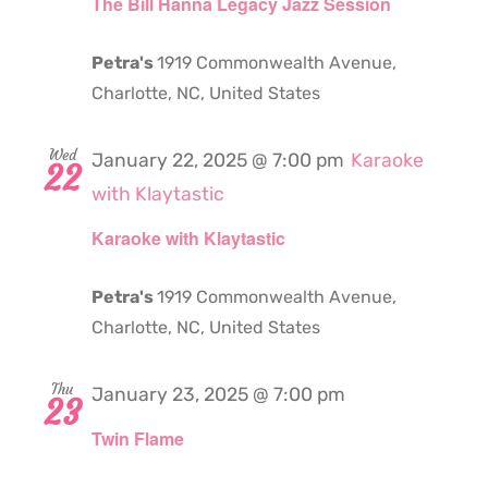
The Bill Hanna Legacy Jazz Session
Petra's
1919 Commonwealth Avenue,
Charlotte, NC, United States
Wed
January 22, 2025 @ 7:00 pm
Karaoke
22
with Klaytastic
Karaoke with Klaytastic
Petra's
1919 Commonwealth Avenue,
Charlotte, NC, United States
Thu
January 23, 2025 @ 7:00 pm
23
Twin Flame