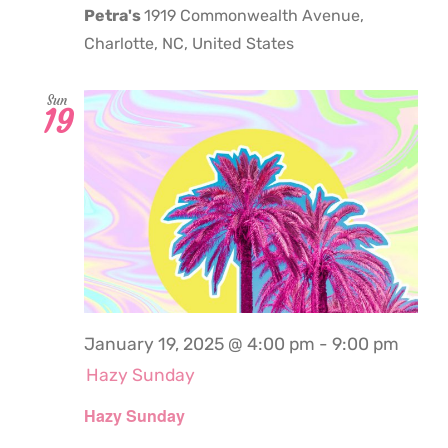
Petra's
1919 Commonwealth Avenue,
Charlotte, NC, United States
Sun
19
January 19, 2025 @ 4:00 pm
-
9:00 pm
Hazy Sunday
Hazy Sunday