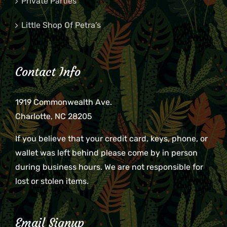
Private Parties
Little Shop Of Petra’s
Contact Info
1919 Commonwealth Ave.
Charlotte, NC 28205
If you believe that your credit card, keys, phone, or
wallet was left behind please come by in person
during business hours. We are not responsible for
lost or stolen items.
Email Signup