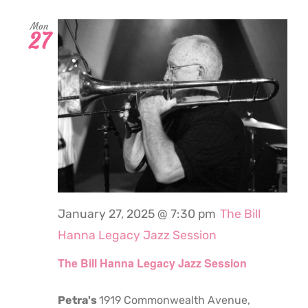
Mon
27
January 27, 2025 @ 7:30 pm
The Bill
Hanna Legacy Jazz Session
The Bill Hanna Legacy Jazz Session
Petra's
1919 Commonwealth Avenue,