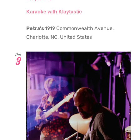
Karaoke with Klaytastic
Petra's
1919 Commonwealth Avenue,
Charlotte, NC, United States
Thu
3