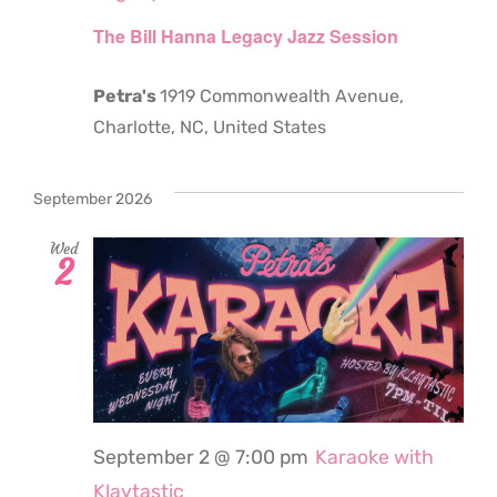
The Bill Hanna Legacy Jazz Session
Petra's
1919 Commonwealth Avenue,
Charlotte, NC, United States
September 2026
Wed
2
September 2 @ 7:00 pm
Karaoke with
Klaytastic