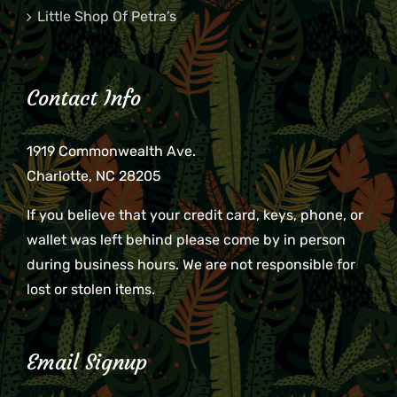
Little Shop Of Petra’s
Contact Info
1919 Commonwealth Ave.
Charlotte, NC 28205
If you believe that your credit card, keys, phone, or
wallet was left behind please come by in person
during business hours. We are not responsible for
lost or stolen items.
Email Signup