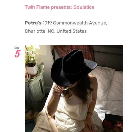
Twin Flame presents: Soulstice
Petra's
1919 Commonwealth Avenue,
Charlotte, NC, United States
Sat
5