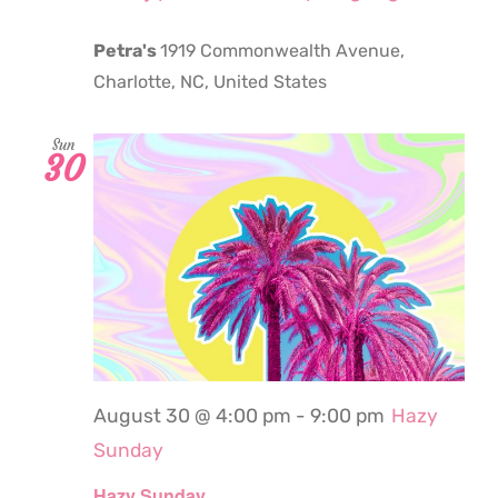
Petra's
1919 Commonwealth Avenue,
Charlotte, NC, United States
Sun
30
August 30 @ 4:00 pm
-
9:00 pm
Hazy
Sunday
Hazy Sunday