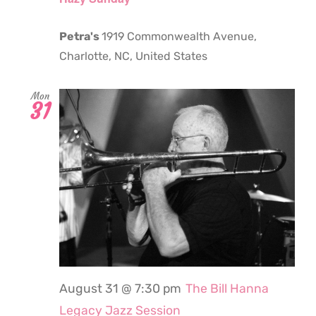
Petra's
1919 Commonwealth Avenue,
Charlotte, NC, United States
Mon
31
August 31 @ 7:30 pm
The Bill Hanna
Legacy Jazz Session