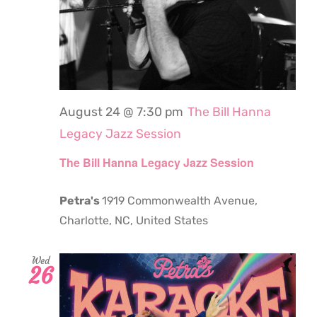
August 24 @ 7:30 pm
The Bill Hanna
Legacy Jazz Session
The Bill Hanna Legacy Jazz Session
Petra's
1919 Commonwealth Avenue,
Charlotte, NC, United States
Wed
26