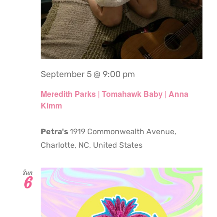
September 5 @ 9:00 pm
Meredith Parks | Tomahawk Baby | Anna
Kimm
Petra's
1919 Commonwealth Avenue,
Charlotte, NC, United States
Sun
6