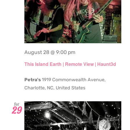
August 28 @ 9:00 pm
This Island Earth | Remote View | Haunt3d
Petra's
1919 Commonwealth Avenue,
Charlotte, NC, United States
Sat
29