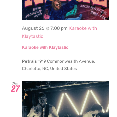
August 26 @ 7:00 pm
Karaoke with
Klaytastic
Karaoke with Klaytastic
Petra's
1919 Commonwealth Avenue,
Charlotte, NC, United States
Thu
27