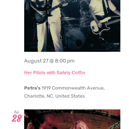
August 27 @ 8:00 pm
Her Pilots with Safety Coffin
Petra's
1919 Commonwealth Avenue,
Charlotte, NC, United States
Fri
28