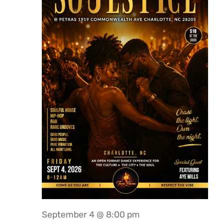
September 4 @ 8:00 pm