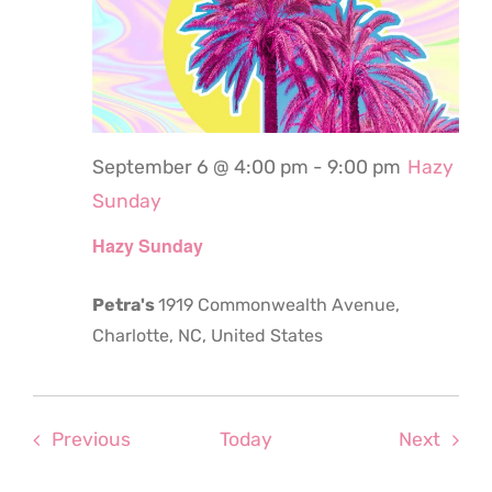
September 6 @ 4:00 pm
-
9:00 pm
Hazy
Sunday
Hazy Sunday
Petra's
1919 Commonwealth Avenue,
Charlotte, NC, United States
Events
Even
Previous
Today
Next