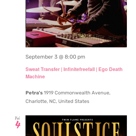
September 3 @ 8:00 pm
Sweat Transfer | Infinitefreefall | Ego Death
Machine
Petra's
1919 Commonwealth Avenue,
Charlotte, NC, United States
Fri
4