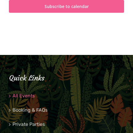
Subscribe to calendar
Quick Links
All Events
Booking & FAQs
Private Parties