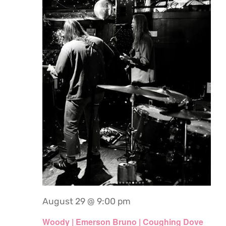
August 29 @ 9:00 pm
Woody | Emerson Bruno | Coughing Dove