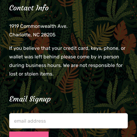
Contact Info
1919 Commonwealth Ave.
Charlotte, NC 28205
If you believe that your credit card, keys, phone, or
wallet was left behind please come by in person
during business hours. We are not responsible for
lost or stolen items.
Email Signup