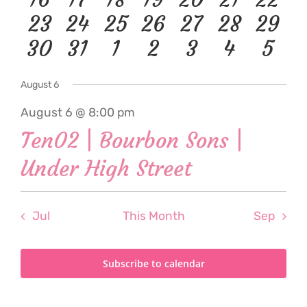
events
event
events
event
event
event
even
0
1
0
1
1
1
1
23
24
25
26
27
28
29
event
event
events
event
event
event
event
1
1
0
1
1
1
1
30
31
1
2
3
4
5
events
event
events
event
event
event
event
event
event
events
event
event
event
even
August 6
August 6 @ 8:00 pm
Ten02 | Bourbon Sons |
Under High Street
Jul
This Month
Sep
Subscribe to calendar