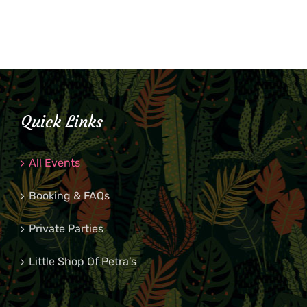
Quick Links
All Events
Booking & FAQs
Private Parties
Little Shop Of Petra’s