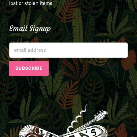
lost or stolen items.
Email Signup