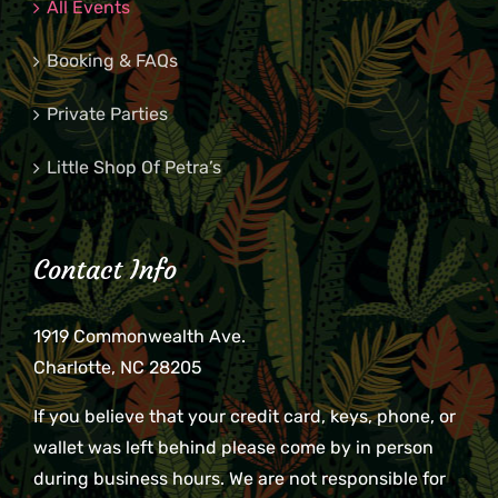
All Events
Booking & FAQs
Private Parties
Little Shop Of Petra’s
Contact Info
1919 Commonwealth Ave.
Charlotte, NC 28205
If you believe that your credit card, keys, phone, or
wallet was left behind please come by in person
during business hours. We are not responsible for