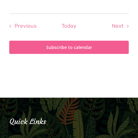
Events
Even
Previous
Today
Next
Subscribe to calendar
Quick Links