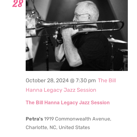
28
October 28, 2024 @ 7:30 pm
The Bill
Hanna Legacy Jazz Session
The Bill Hanna Legacy Jazz Session
Petra's
1919 Commonwealth Avenue,
Charlotte, NC, United States