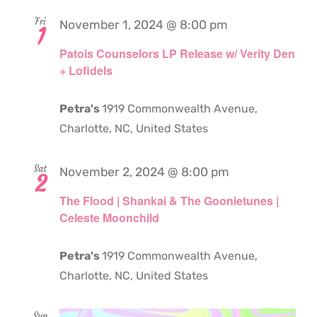
Fri
November 1, 2024 @ 8:00 pm
1
Patois Counselors LP Release w/ Verity Den
+ Lofidels
Petra's
1919 Commonwealth Avenue,
Charlotte, NC, United States
Sat
November 2, 2024 @ 8:00 pm
2
The Flood | Shankai & The Goonietunes |
Celeste Moonchild
Petra's
1919 Commonwealth Avenue,
Charlotte, NC, United States
Sun