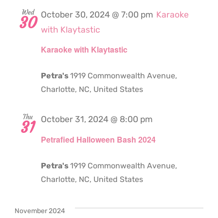
Wed
October 30, 2024 @ 7:00 pm
Karaoke
30
with Klaytastic
Karaoke with Klaytastic
Petra's
1919 Commonwealth Avenue,
Charlotte, NC, United States
Thu
October 31, 2024 @ 8:00 pm
31
Petrafied Halloween Bash 2024
Petra's
1919 Commonwealth Avenue,
Charlotte, NC, United States
November 2024