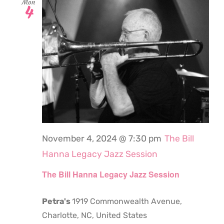
Mon
4
November 4, 2024 @ 7:30 pm
The Bill
Hanna Legacy Jazz Session
The Bill Hanna Legacy Jazz Session
Petra's
1919 Commonwealth Avenue,
Charlotte, NC, United States