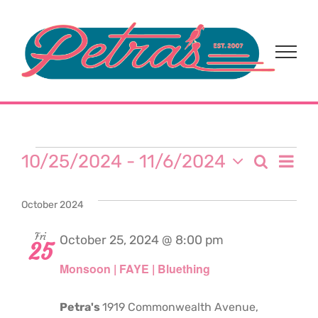
Skip
to
content
Events
Eve
10/25/2024
 - 
11/6/2024
Search
Event
List
Select
Vi
date.
Sear
October 2024
Nav
and
Fri
October 25, 2024 @ 8:00 pm
25
Monsoon | FAYE | Bluething
View
Navi
Petra's
1919 Commonwealth Avenue,