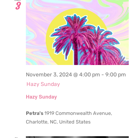
3
November 3, 2024 @ 4:00 pm
-
9:00 pm
Hazy Sunday
Hazy Sunday
Petra's
1919 Commonwealth Avenue,
Charlotte, NC, United States