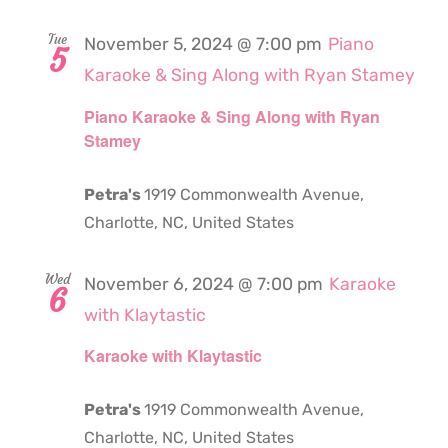
Tue
November 5, 2024 @ 7:00 pm
Piano
5
Karaoke & Sing Along with Ryan Stamey
Piano Karaoke & Sing Along with Ryan
Stamey
Petra's
1919 Commonwealth Avenue,
Charlotte, NC, United States
Wed
November 6, 2024 @ 7:00 pm
Karaoke
6
with Klaytastic
Karaoke with Klaytastic
Petra's
1919 Commonwealth Avenue,
Charlotte, NC, United States