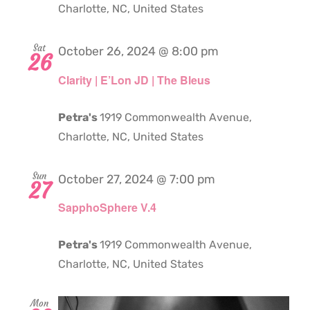
Charlotte, NC, United States
Sat
October 26, 2024 @ 8:00 pm
26
Clarity | E’Lon JD | The Bleus
Petra's
1919 Commonwealth Avenue,
Charlotte, NC, United States
Sun
October 27, 2024 @ 7:00 pm
27
SapphoSphere V.4
Petra's
1919 Commonwealth Avenue,
Charlotte, NC, United States
Mon