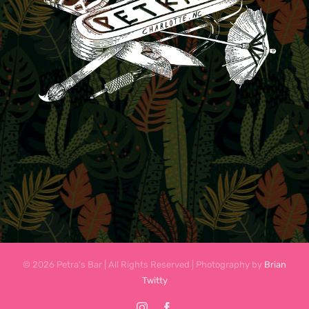
© 2026 Petra's Bar | All Rights Reserved | Photography by
Brian
Twitty
Instagram
Facebook